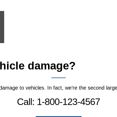
hicle damage?
We’ll fi
 damage to vehicles. In fact, we’re the second lar
Call: 1-800-123-4567