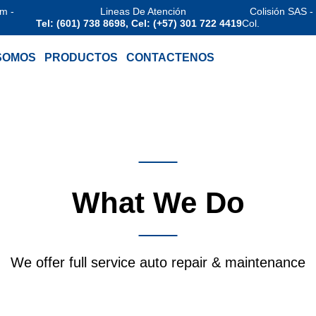
am -
Lineas De Atención
Colisión SAS -
Tel: (601) 738 8698, Cel: (+57) 301 722 4419
Col.
SOMOS
PRODUCTOS
CONTACTENOS
Services
What We Do
We offer full service auto repair & maintenance