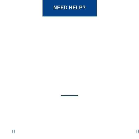
NEED HELP?
Our
Services
ow are some of the many auto repair services we of
Fuel System Repair