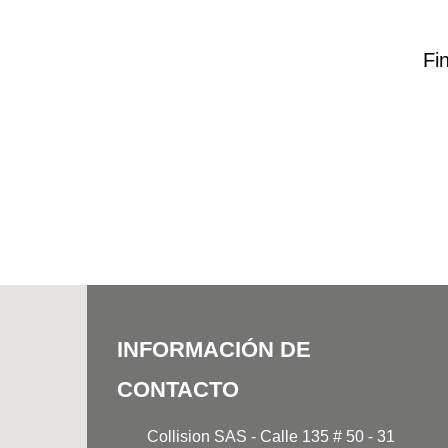
Fi
INFORMACIÓN DE
CONTACTO
Collision SAS - Calle 135 # 50 - 31