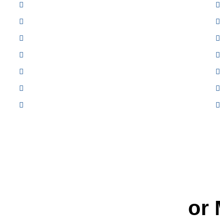
Exhaust System Repair
Engine Cooling System Maintenance
Electrical Diagnostics
Starting and Charging Repair
Wheel Alignment
CV Axles
Computer Diagnostic Testing
t
Quality Car Repair
or 