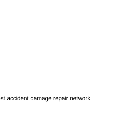
x it
gest accident damage repair network.