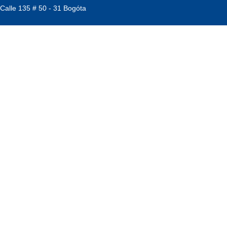
 Calle 135 # 50 - 31 Bogóta