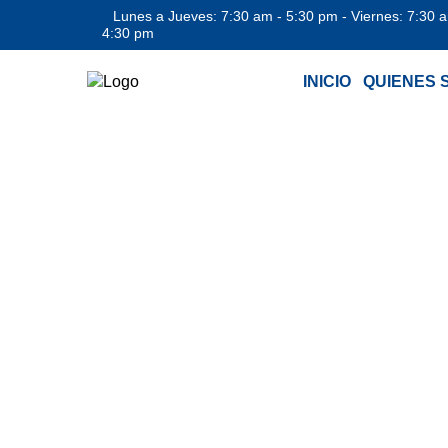
Lunes a Jueves: 7:30 am - 5:30 pm - Viernes: 7:30 
4:30 pm
INICIO
QUIENES 