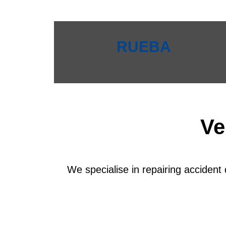
RUEBA
Ve
We specialise in repairing accident