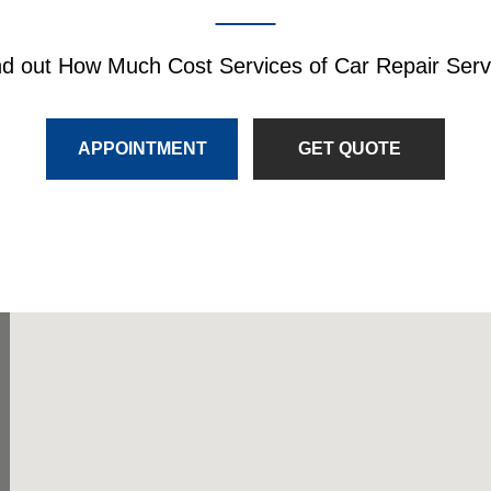
nd out How Much Cost Services of Car Repair Serv
APPOINTMENT
GET QUOTE