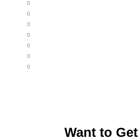
FREE Shuttle Service
General Auto Repair & Maintenance
Transmission Repair & Replacement
Manufacturer Recommended Service
Brake Repair and Replacement
Air Conditioning A/C Repair
Tire Repair and Replacement
Want to Ge