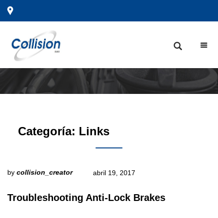
Categoría:
Links
by
collision_creator
abril 19, 2017
Troubleshooting Anti-Lock Brakes