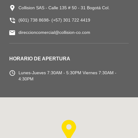
Collision SAS - Calle 135 # 50 - 31 Bogotá Col.
(601) 738 8698- (+57) 301 722 4419
direccioncomercial@collision-co.com
HORARIO DE APERTURA
Lunes-Jueves
7:30AM - 5:30PM
Viernes 7:30AM -
4:30PM