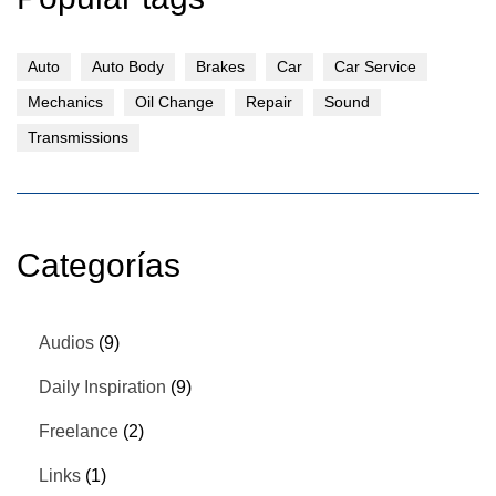
Auto
Auto Body
Brakes
Car
Car Service
Mechanics
Oil Change
Repair
Sound
Transmissions
Categorías
Audios
(9)
Daily Inspiration
(9)
Freelance
(2)
Links
(1)