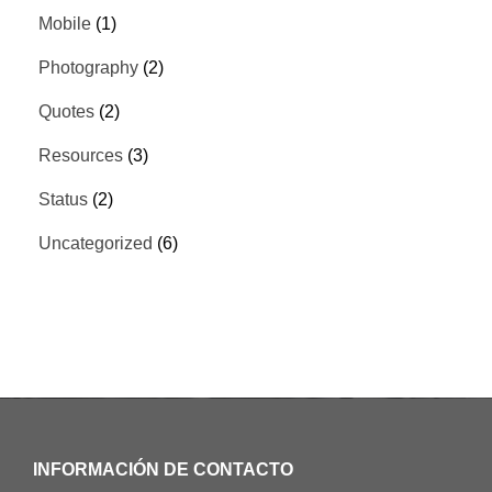
Mobile
(1)
Photography
(2)
Quotes
(2)
Resources
(3)
Status
(2)
Uncategorized
(6)
INFORMACIÓN DE CONTACTO