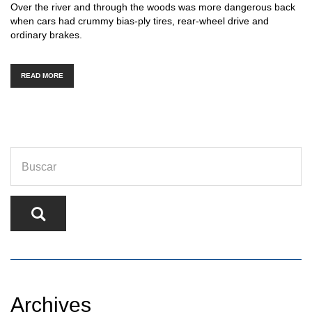
Over the river and through the woods was more dangerous back
when cars had crummy bias-ply tires, rear-wheel drive and
ordinary brakes.
READ MORE
Archives