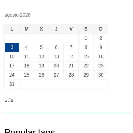
agosto 2026
L
M
X
J
V
S
D
1
2
3
4
5
6
7
8
9
10
11
12
13
14
15
16
17
18
19
20
21
22
23
24
25
26
27
28
29
30
31
« Jul
Popular tags