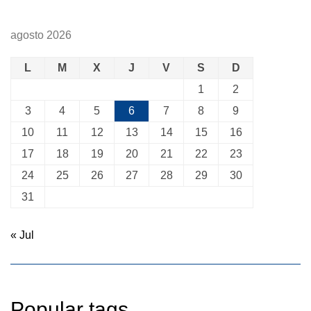
agosto 2026
L
M
X
J
V
S
D
1
2
3
4
5
6
7
8
9
10
11
12
13
14
15
16
17
18
19
20
21
22
23
24
25
26
27
28
29
30
31
« Jul
Popular tags