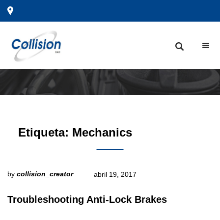
Etiqueta:
Mechanics
by
collision_creator
abril 19, 2017
Troubleshooting Anti-Lock Brakes