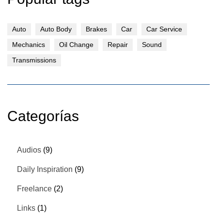
Auto
Auto Body
Brakes
Car
Car Service
Mechanics
Oil Change
Repair
Sound
Transmissions
Categorías
Audios
(9)
Daily Inspiration
(9)
Freelance
(2)
Links
(1)