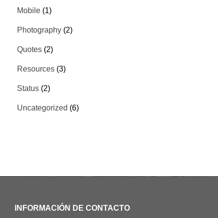
Mobile
(1)
Photography
(2)
Quotes
(2)
Resources
(3)
Status
(2)
Uncategorized
(6)
INFORMACIÓN DE CONTACTO