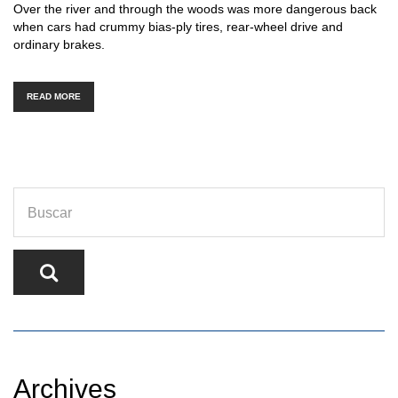
Over the river and through the woods was more dangerous back
when cars had crummy bias-ply tires, rear-wheel drive and
ordinary brakes.
READ MORE
Archives