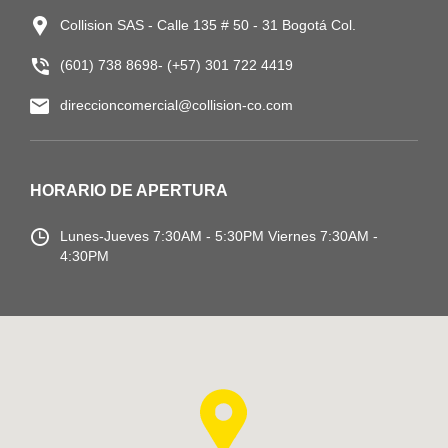
Collision SAS - Calle 135 # 50 - 31 Bogotá Col.
(601) 738 8698- (+57) 301 722 4419
direccioncomercial@collision-co.com
HORARIO DE APERTURA
Lunes-Jueves
7:30AM - 5:30PM
Viernes 7:30AM -
4:30PM