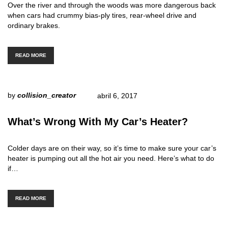
Over the river and through the woods was more dangerous back
when cars had crummy bias-ply tires, rear-wheel drive and
ordinary brakes.
READ MORE
by
collision_creator
abril 6, 2017
What’s Wrong With My Car’s Heater?
Colder days are on their way, so it’s time to make sure your car’s
heater is pumping out all the hot air you need. Here’s what to do
if…
READ MORE