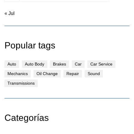
« Jul
Popular tags
Auto
Auto Body
Brakes
Car
Car Service
Mechanics
Oil Change
Repair
Sound
Transmissions
Categorías