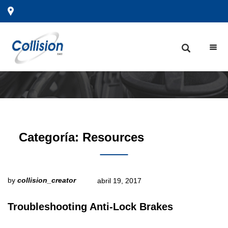
Categoría:
Resources
by
collision_creator
abril 19, 2017
Troubleshooting Anti-Lock Brakes