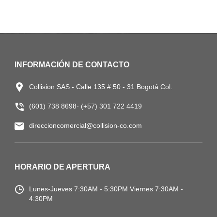
INFORMACIÓN DE CONTACTO
Collision SAS - Calle 135 # 50 - 31 Bogotá Col.
(601) 738 8698- (+57) 301 722 4419
direccioncomercial@collision-co.com
HORARIO DE APERTURA
Lunes-Jueves
7:30AM - 5:30PM
Viernes 7:30AM -
4:30PM