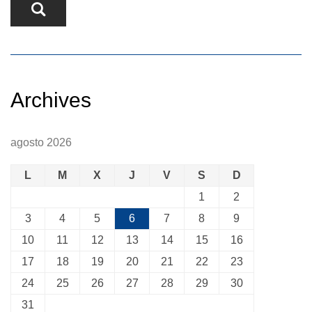
Archives
agosto 2026
L
M
X
J
V
S
D
1
2
3
4
5
6
7
8
9
10
11
12
13
14
15
16
17
18
19
20
21
22
23
24
25
26
27
28
29
30
31