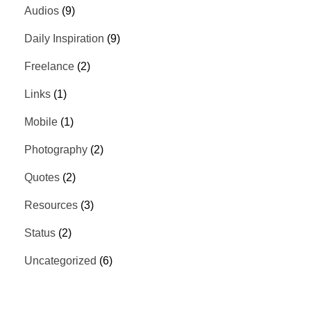
Audios
(9)
Daily Inspiration
(9)
Freelance
(2)
Links
(1)
Mobile
(1)
Photography
(2)
Quotes
(2)
Resources
(3)
Status
(2)
Uncategorized
(6)