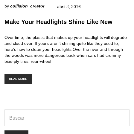
http://www.carserviceslink.com
by
collision_creator
abril 8, 2016
Make Your Headlights Shine Like New
Over time, the plastic that makes up your headlights will degrade
and cloud over. If yours aren’t shining quite like they used to,
here’s how to clean your headlights.Over the river and through
the woods was more dangerous back when cars had crummy
bias-ply tires, rear-wheel
READ MORE