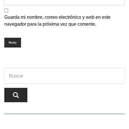
Guarda mi nombre, correo electrónico y web en este
navegador para la próxima vez que comente.
Reply