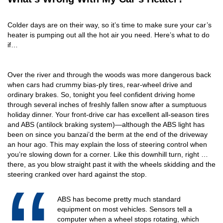
Colder days are on their way, so it’s time to make sure your car’s
heater is pumping out all the hot air you need. Here’s what to do
if…
Over the river and through the woods was more dangerous back
when cars had crummy bias-ply tires, rear-wheel drive and
ordinary brakes. So, tonight you feel confident driving home
through several inches of freshly fallen snow after a sumptuous
holiday dinner. Your front-drive car has excellent all-season tires
and ABS (antilock braking system)—although the ABS light has
been on since you banzai’d the berm at the end of the driveway
an hour ago. This may explain the loss of steering control when
you’re slowing down for a corner. Like this downhill turn, right …
there, as you blow straight past it with the wheels skidding and the
steering cranked over hard against the stop.
ABS has become pretty much standard
equipment on most vehicles. Sensors tell a
computer when a wheel stops rotating, which