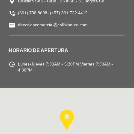
Collision SAS - Calle 135 # 50 - 31 Bogotá Col.
(601) 738 8698- (+57) 301 722 4419
direccioncomercial@collision-co.com
HORARIO DE APERTURA
Lunes-Jueves
7:30AM - 5:30PM
Viernes 7:30AM -
4:30PM