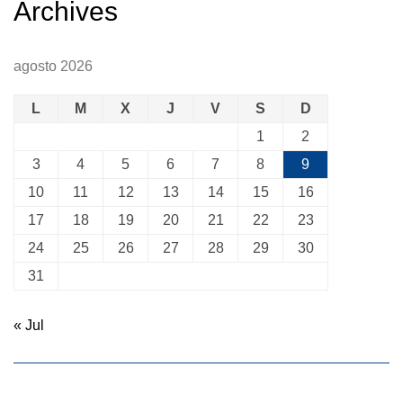
Archives
agosto 2026
L
M
X
J
V
S
D
1
2
3
4
5
6
7
8
9
10
11
12
13
14
15
16
17
18
19
20
21
22
23
24
25
26
27
28
29
30
31
« Jul