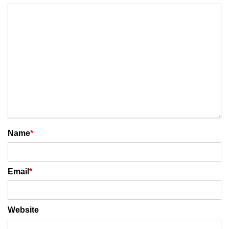
Name
*
Email
*
Website