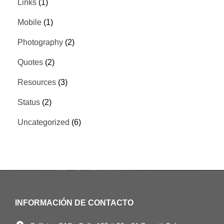
Links
(1)
Mobile
(1)
Photography
(2)
Quotes
(2)
Resources
(3)
Status
(2)
Uncategorized
(6)
INFORMACIÓN DE CONTACTO