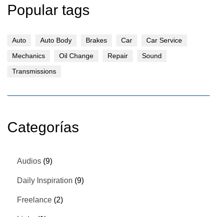
Popular tags
Auto
Auto Body
Brakes
Car
Car Service
Mechanics
Oil Change
Repair
Sound
Transmissions
Categorías
Audios
(9)
Daily Inspiration
(9)
Freelance
(2)