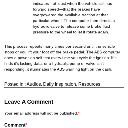
indicates—at least when the vehicle still has
forward speed—that the brakes have
overpowered the available traction at that
particular wheel. The computer then directs a
hydraulic valve to release some brake fluid
pressure to the wheel to let it rotate again.
This process repeats many times per second until the vehicle
stops or you lift your foot off the brake pedal. The ABS computer
does a power-on self test every time you cycle the ignition. If it
finds it’s lacking data, or a hydraulic pump or valve isn’t
responding, it illuminates the ABS warning light on the dash.
Posted in :
Audios
,
Daily Inspiration
,
Resources
Leave A Comment
Your email address will not be published.
*
Comment
*