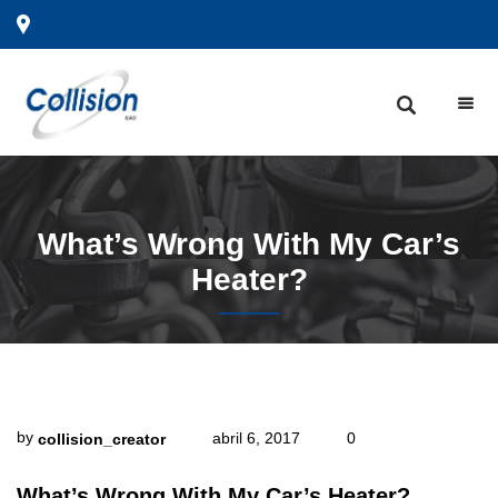
What’s
Wrong With My Car’s
Heater?
by
abril 6, 2017
0
collision_creator
What’s Wrong With My Car’s Heater?