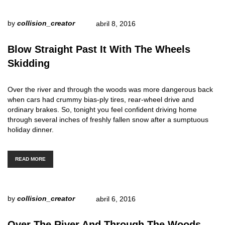
by
collision_creator
abril 8, 2016
Blow Straight Past It With The Wheels
Skidding
Over the river and through the woods was more dangerous back
when cars had crummy bias-ply tires, rear-wheel drive and
ordinary brakes. So, tonight you feel confident driving home
through several inches of freshly fallen snow after a sumptuous
holiday dinner.
READ MORE
by
collision_creator
abril 6, 2016
Over The River And Through The Woods