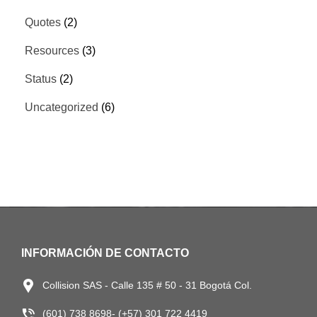
Quotes
(2)
Resources
(3)
Status
(2)
Uncategorized
(6)
INFORMACIÓN DE CONTACTO
Collision SAS - Calle 135 # 50 - 31 Bogotá Col.
(601) 738 8698- (+57) 301 722 4419