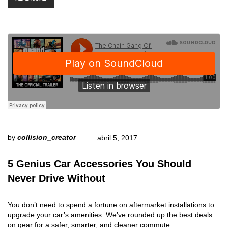
by
collision_creator
abril 5, 2017
5 Genius Car Accessories You Should
Never Drive Without
You don’t need to spend a fortune on aftermarket installations to
upgrade your car’s amenities. We’ve rounded up the best deals
on gear for a safer, smarter, and cleaner commute.