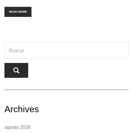
READ MORE
Archives
agosto 2026