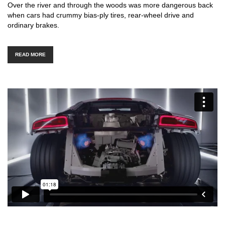
Over the river and through the woods was more dangerous back
when cars had crummy bias-ply tires, rear-wheel drive and
ordinary brakes.
READ MORE