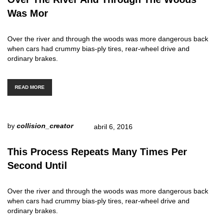
Was Mor
Over the river and through the woods was more dangerous back
when cars had crummy bias-ply tires, rear-wheel drive and
ordinary brakes.
READ MORE
by
collision_creator
abril 6, 2016
This Process Repeats Many Times Per
Second Until
Over the river and through the woods was more dangerous back
when cars had crummy bias-ply tires, rear-wheel drive and
ordinary brakes.