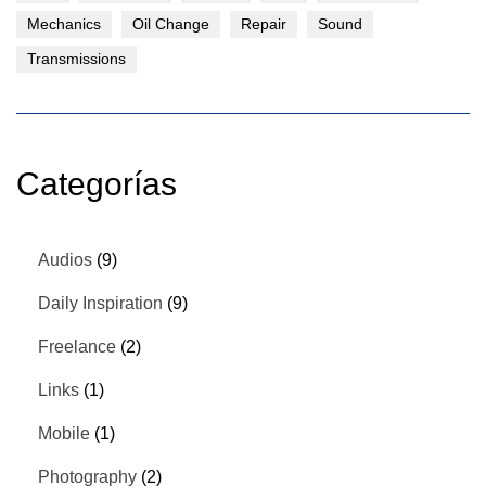
Mechanics
Oil Change
Repair
Sound
Transmissions
Categorías
Audios
(9)
Daily Inspiration
(9)
Freelance
(2)
Links
(1)
Mobile
(1)
Photography
(2)