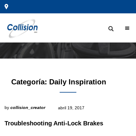
Categoría:
Daily Inspiration
by
collision_creator
abril 19, 2017
Troubleshooting Anti-Lock Brakes