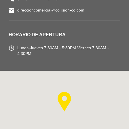
direccioncomercial@collision-co.com
HORARIO DE APERTURA
Lunes-Jueves
7:30AM - 5:30PM
Viernes 7:30AM -
4:30PM