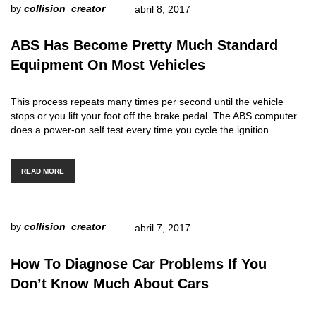
by
collision_creator
abril 8, 2017
ABS Has Become Pretty Much Standard
Equipment On Most Vehicles
This process repeats many times per second until the vehicle
stops or you lift your foot off the brake pedal. The ABS computer
does a power-on self test every time you cycle the ignition.
READ MORE
by
collision_creator
abril 7, 2017
How To Diagnose Car Problems If You
Don’t Know Much About Cars