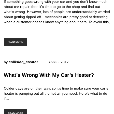
If something goes wrong with your car and you don’t know much
about car repair, then it’s time to go to the shop and find out
what’s wrong. However, lots of people are understandably worried
about getting ripped off—mechanics are pretty good at detecting
when a customer doesn’t know anything about cars. To avoid this,
…
READ MORE
by
collision_creator
abril 6, 2017
What’s Wrong With My Car’s Heater?
Colder days are on their way, so it’s time to make sure your car’s
heater is pumping out all the hot air you need. Here’s what to do
if…
READ MORE