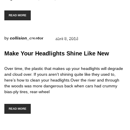
READ MORE
http://www.carserviceslink.com
by
collision_creator
abril 8, 2016
Make Your Headlights Shine Like New
Over time, the plastic that makes up your headlights will degrade
and cloud over. If yours aren’t shining quite like they used to,
here’s how to clean your headlights.Over the river and through
the woods was more dangerous back when cars had crummy
bias-ply tires, rear-wheel
READ MORE