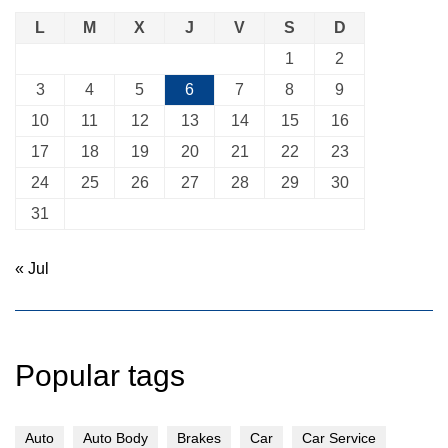
L
M
X
J
V
S
D
1
2
3
4
5
6
7
8
9
10
11
12
13
14
15
16
17
18
19
20
21
22
23
24
25
26
27
28
29
30
31
« Jul
Popular tags
Auto
Auto Body
Brakes
Car
Car Service