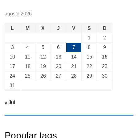
agosto 2026
L
M
X
J
V
S
D
1
2
3
4
5
6
7
8
9
10
11
12
13
14
15
16
17
18
19
20
21
22
23
24
25
26
27
28
29
30
31
« Jul
Popular tags