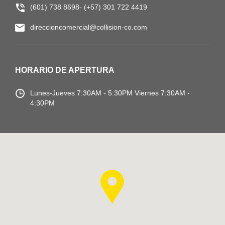
(601) 738 8698- (+57) 301 722 4419
direccioncomercial@collision-co.com
HORARIO DE APERTURA
Lunes-Jueves
7:30AM - 5:30PM
Viernes 7:30AM -
4:30PM