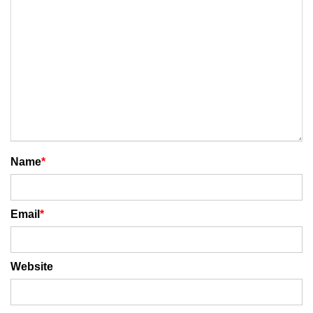
Name
*
Email
*
Website