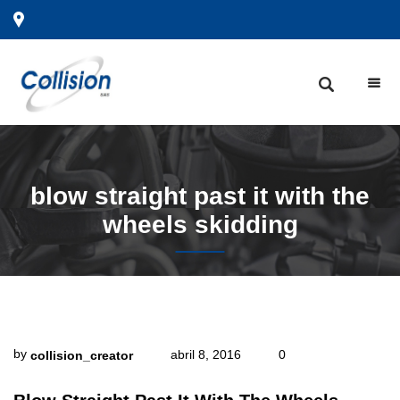
blow
straight past it with the
wheels skidding
by
abril 8, 2016
0
collision_creator