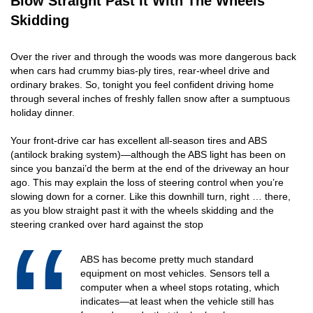
Blow Straight Past It With The Wheels
Skidding
Over the river and through the woods was more dangerous back
when cars had crummy bias-ply tires, rear-wheel drive and
ordinary brakes. So, tonight you feel confident driving home
through several inches of freshly fallen snow after a sumptuous
holiday dinner.
Your front-drive car has excellent all-season tires and ABS
(antilock braking system)—although the ABS light has been on
since you banzai’d the berm at the end of the driveway an hour
ago. This may explain the loss of steering control when you’re
slowing down for a corner. Like this downhill turn, right … there,
as you blow straight past it with the wheels skidding and the
steering cranked over hard against the stop
ABS has become pretty much standard
equipment on most vehicles. Sensors tell a
computer when a wheel stops rotating, which
indicates—at least when the vehicle still has