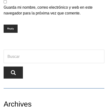
Guarda mi nombre, correo electrónico y web en este
navegador para la próxima vez que comente.
Reply
Archives