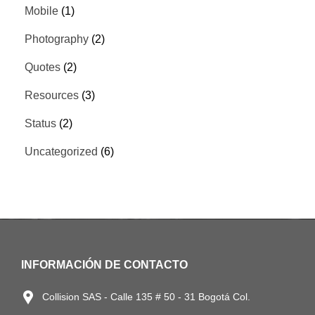
Mobile
(1)
Photography
(2)
Quotes
(2)
Resources
(3)
Status
(2)
Uncategorized
(6)
INFORMACIÓN DE CONTACTO
Collision SAS - Calle 135 # 50 - 31 Bogotá Col.