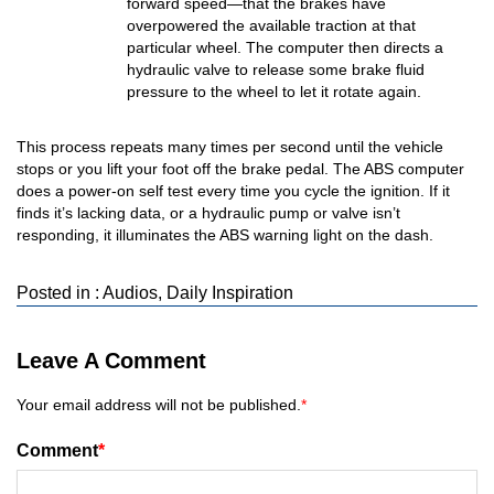
forward speed—that the brakes have
overpowered the available traction at that
particular wheel. The computer then directs a
hydraulic valve to release some brake fluid
pressure to the wheel to let it rotate again.
This process repeats many times per second until the vehicle
stops or you lift your foot off the brake pedal. The ABS computer
does a power-on self test every time you cycle the ignition. If it
finds it’s lacking data, or a hydraulic pump or valve isn’t
responding, it illuminates the ABS warning light on the dash.
Posted in :
Audios
,
Daily Inspiration
Leave A Comment
Your email address will not be published.
*
Comment
*