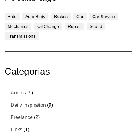
Auto
Auto Body
Brakes
Car
Car Service
Mechanics
Oil Change
Repair
Sound
Transmissions
Categorías
Audios
(9)
Daily Inspiration
(9)
Freelance
(2)
Links
(1)