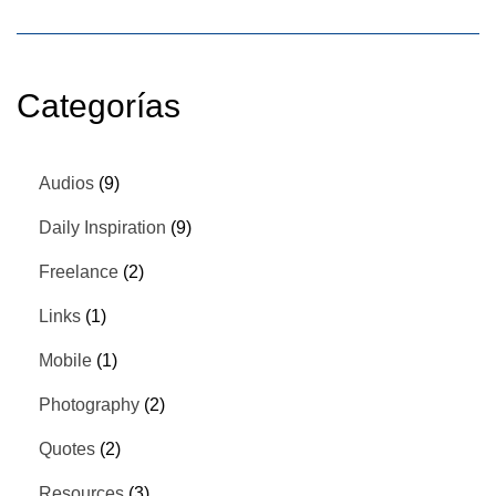
Categorías
Audios
(9)
Daily Inspiration
(9)
Freelance
(2)
Links
(1)
Mobile
(1)
Photography
(2)
Quotes
(2)
Resources
(3)