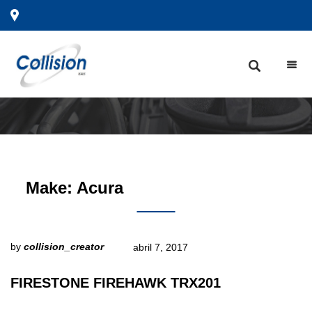
Make:
Acura
by
collision_creator
abril 7, 2017
FIRESTONE FIREHAWK TRX201