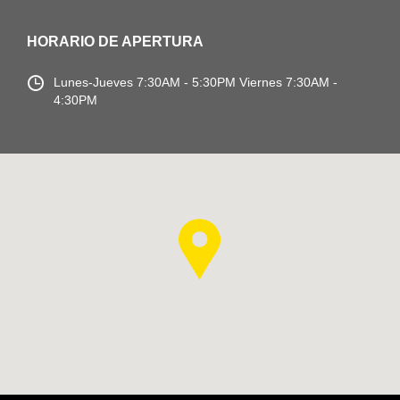
HORARIO DE APERTURA
Lunes-Jueves
7:30AM - 5:30PM
Viernes 7:30AM -
4:30PM