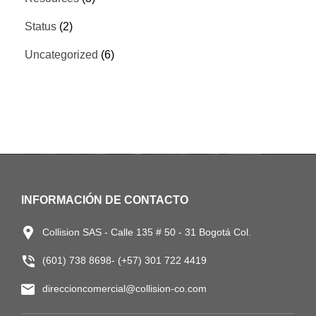
Status
(2)
Uncategorized
(6)
INFORMACIÓN DE CONTACTO
Collision SAS - Calle 135 # 50 - 31 Bogotá Col.
(601) 738 8698- (+57) 301 722 4419
direccioncomercial@collision-co.com