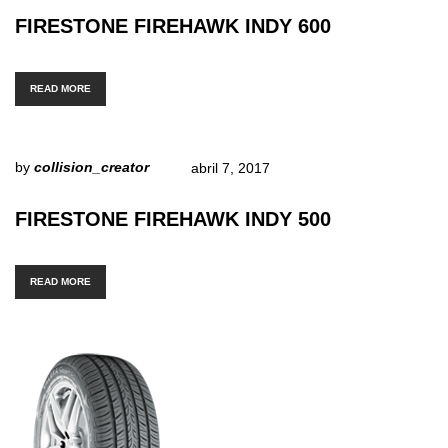
FIRESTONE FIREHAWK INDY 600
READ MORE
by
collision_creator
abril 7, 2017
FIRESTONE FIREHAWK INDY 500
READ MORE