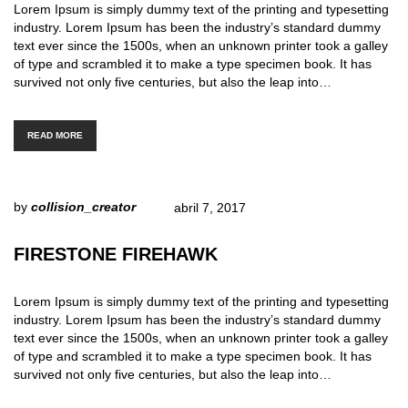
Lorem Ipsum is simply dummy text of the printing and typesetting
industry. Lorem Ipsum has been the industry’s standard dummy
text ever since the 1500s, when an unknown printer took a galley
of type and scrambled it to make a type specimen book. It has
survived not only five centuries, but also the leap into…
READ MORE
by
collision_creator
abril 7, 2017
FIRESTONE FIREHAWK
Lorem Ipsum is simply dummy text of the printing and typesetting
industry. Lorem Ipsum has been the industry’s standard dummy
text ever since the 1500s, when an unknown printer took a galley
of type and scrambled it to make a type specimen book. It has
survived not only five centuries, but also the leap into…