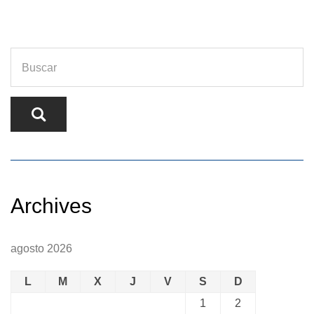
Archives
agosto 2026
L
M
X
J
V
S
D
1
2