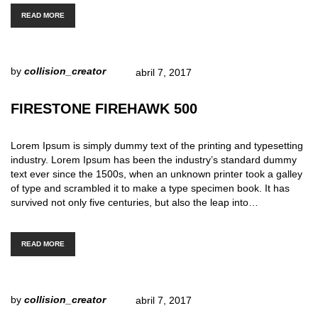
READ MORE
by
collision_creator
abril 7, 2017
FIRESTONE FIREHAWK 500
Lorem Ipsum is simply dummy text of the printing and typesetting
industry. Lorem Ipsum has been the industry’s standard dummy
text ever since the 1500s, when an unknown printer took a galley
of type and scrambled it to make a type specimen book. It has
survived not only five centuries, but also the leap into…
READ MORE
by
collision_creator
abril 7, 2017