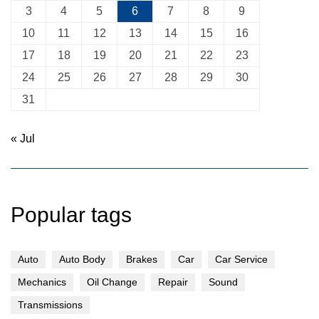
3
4
5
6
7
8
9
10
11
12
13
14
15
16
17
18
19
20
21
22
23
24
25
26
27
28
29
30
31
« Jul
Popular tags
Auto
Auto Body
Brakes
Car
Car Service
Mechanics
Oil Change
Repair
Sound
Transmissions