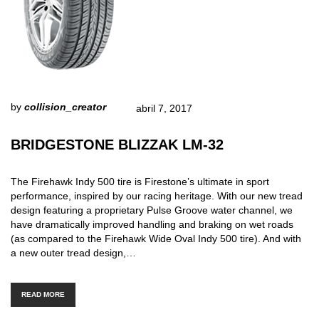
by
collision_creator
abril 7, 2017
BRIDGESTONE BLIZZAK LM-32
The Firehawk Indy 500 tire is Firestone’s ultimate in sport
performance, inspired by our racing heritage. With our new tread
design featuring a proprietary Pulse Groove water channel, we
have dramatically improved handling and braking on wet roads
(as compared to the Firehawk Wide Oval Indy 500 tire). And with
a new outer tread design,…
READ MORE