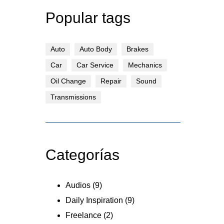
Popular tags
Auto
Auto Body
Brakes
Car
Car Service
Mechanics
Oil Change
Repair
Sound
Transmissions
Categorías
Audios
(9)
Daily Inspiration
(9)
Freelance
(2)