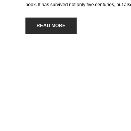
book. It has survived not only five centuries, but al
READ MORE