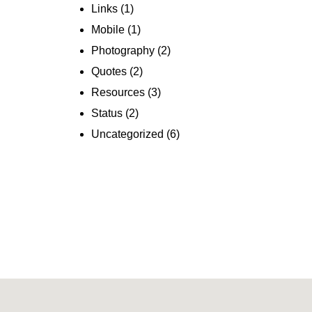
Links
(1)
Mobile
(1)
Photography
(2)
Quotes
(2)
Resources
(3)
Status
(2)
Uncategorized
(6)