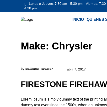
Lunes a Jueves: 7:30 am - 5:30 pm - Viernes: 7:30
4:30 pm
INICIO
QUIENES 
Make:
Chrysler
by
collision_creator
abril 7, 2017
FIRESTONE FIREHAW
Lorem Ipsum is simply dummy text of the printing a
dummy text ever since the 1500s, when an unknown 