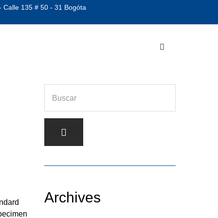
- Calle 135 # 50 - 31 Bogóta
Archives
andard
specimen