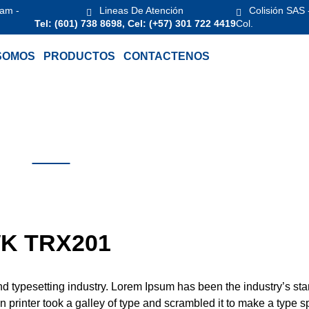
 am -
Lineas De Atención
Colisión SAS 
Tel: (601) 738 8698, Cel: (+57) 301 722 4419
Col.
SOMOS
PRODUCTOS
CONTACTENOS
K TRX201
nd typesetting industry. Lorem Ipsum has been the industry’s st
printer took a galley of type and scrambled it to make a type 