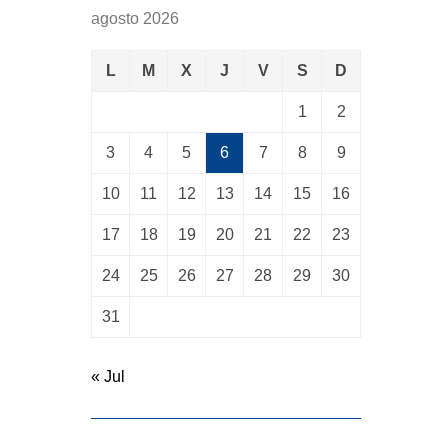
agosto 2026
L
M
X
J
V
S
D
1
2
3
4
5
6
7
8
9
10
11
12
13
14
15
16
17
18
19
20
21
22
23
24
25
26
27
28
29
30
31
« Jul