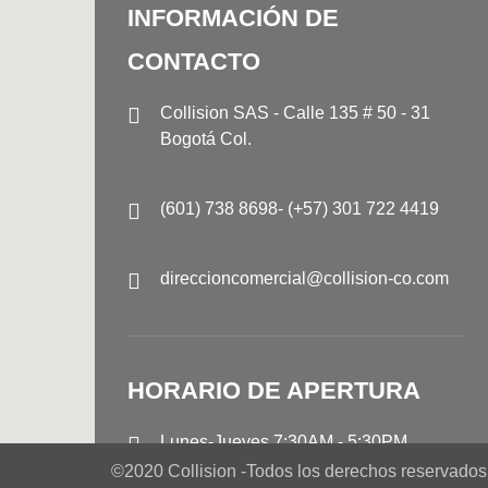
INFORMACIÓN DE
CONTACTO
Collision SAS - Calle 135 # 50 - 31
Bogotá Col.
(601) 738 8698- (+57) 301 722 4419
direccioncomercial@collision-co.com
HORARIO DE APERTURA
Lunes-Jueves
7:30AM - 5:30PM
Viernes 7:30AM - 4:30PM
©2020 Collision -
Todos los derechos reservados