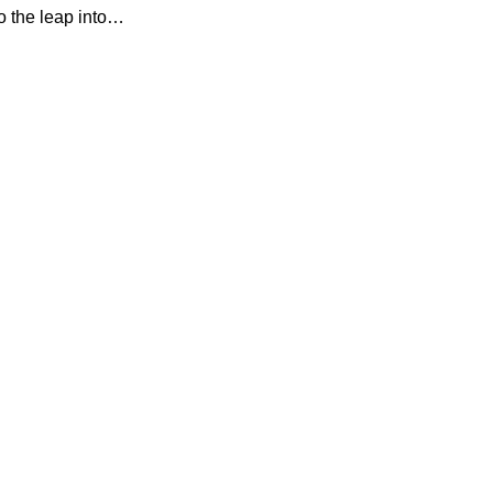
so the leap into…