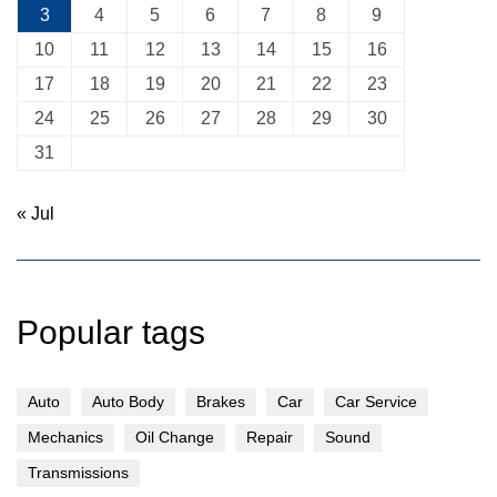
3
4
5
6
7
8
9
10
11
12
13
14
15
16
17
18
19
20
21
22
23
24
25
26
27
28
29
30
31
« Jul
Popular tags
Auto
Auto Body
Brakes
Car
Car Service
Mechanics
Oil Change
Repair
Sound
Transmissions