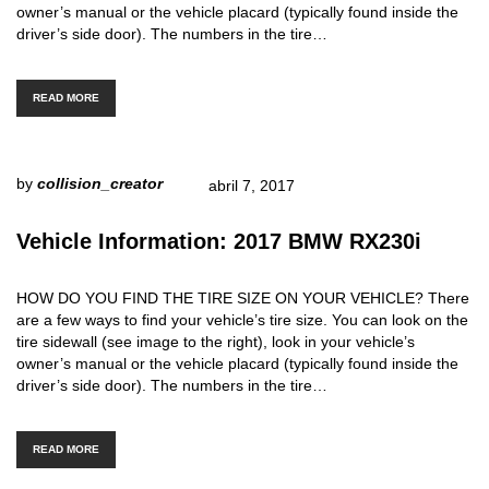
owner’s manual or the vehicle placard (typically found inside the
driver’s side door). The numbers in the tire…
READ MORE
by
collision_creator
abril 7, 2017
Vehicle Information: 2017 BMW RX230i
HOW DO YOU FIND THE TIRE SIZE ON YOUR VEHICLE? There
are a few ways to find your vehicle’s tire size. You can look on the
tire sidewall (see image to the right), look in your vehicle’s
owner’s manual or the vehicle placard (typically found inside the
driver’s side door). The numbers in the tire…
READ MORE