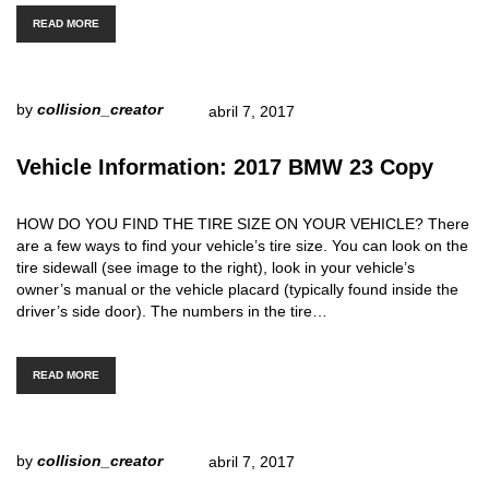
READ MORE
by
collision_creator
abril 7, 2017
Vehicle Information: 2017 BMW 23 Copy
HOW DO YOU FIND THE TIRE SIZE ON YOUR VEHICLE? There
are a few ways to find your vehicle’s tire size. You can look on the
tire sidewall (see image to the right), look in your vehicle’s
owner’s manual or the vehicle placard (typically found inside the
driver’s side door). The numbers in the tire…
READ MORE
by
collision_creator
abril 7, 2017