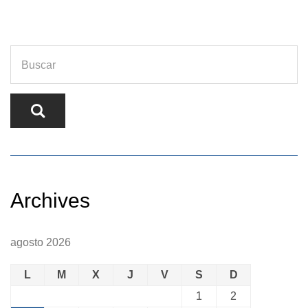
Archives
agosto 2026
L
M
X
J
V
S
D
1
2