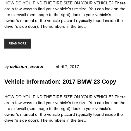
HOW DO YOU FIND THE TIRE SIZE ON YOUR VEHICLE? There
are a few ways to find your vehicle’s tire size. You can look on the
tire sidewall (see image to the right), look in your vehicle’s
owner’s manual or the vehicle placard (typically found inside the
driver’s side door). The numbers in the tire…
READ MORE
by
collision_creator
abril 7, 2017
Vehicle Information: 2017 BMW 23 Copy
HOW DO YOU FIND THE TIRE SIZE ON YOUR VEHICLE? There
are a few ways to find your vehicle’s tire size. You can look on the
tire sidewall (see image to the right), look in your vehicle’s
owner’s manual or the vehicle placard (typically found inside the
driver’s side door). The numbers in the tire…