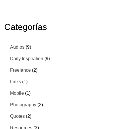
Categorías
Audios
(9)
Daily Inspiration
(9)
Freelance
(2)
Links
(1)
Mobile
(1)
Photography
(2)
Quotes
(2)
Resources
(3)