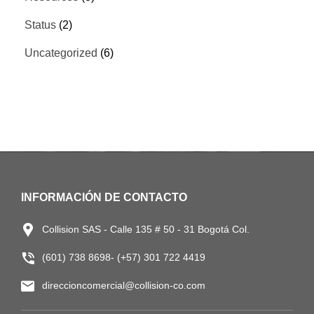
Status
(2)
Uncategorized
(6)
INFORMACIÓN DE CONTACTO
Collision SAS - Calle 135 # 50 - 31 Bogotá Col.
(601) 738 8698- (+57) 301 722 4419
direccioncomercial@collision-co.com