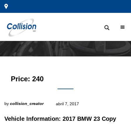
Price:
240
by
collision_creator
abril 7, 2017
Vehicle Information: 2017 BMW 23 Copy