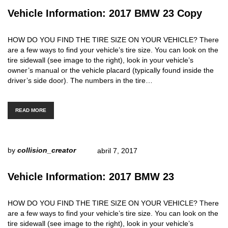
Vehicle Information: 2017 BMW 23 Copy
HOW DO YOU FIND THE TIRE SIZE ON YOUR VEHICLE? There
are a few ways to find your vehicle’s tire size. You can look on the
tire sidewall (see image to the right), look in your vehicle’s
owner’s manual or the vehicle placard (typically found inside the
driver’s side door). The numbers in the tire…
READ MORE
by
collision_creator
abril 7, 2017
Vehicle Information: 2017 BMW 23
HOW DO YOU FIND THE TIRE SIZE ON YOUR VEHICLE? There
are a few ways to find your vehicle’s tire size. You can look on the
tire sidewall (see image to the right), look in your vehicle’s