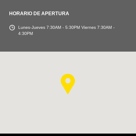
HORARIO DE APERTURA
Lunes-Jueves
7:30AM - 5:30PM
Viernes 7:30AM -
4:30PM