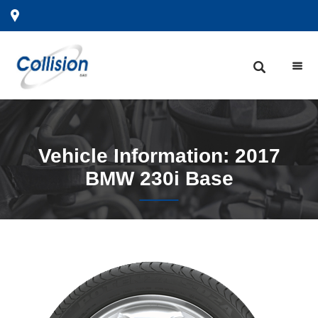
Vehicle
Information: 2017
BMW 230i Base