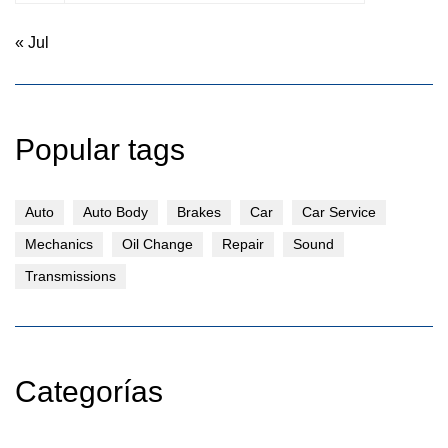
« Jul
Popular tags
Auto
Auto Body
Brakes
Car
Car Service
Mechanics
Oil Change
Repair
Sound
Transmissions
Categorías