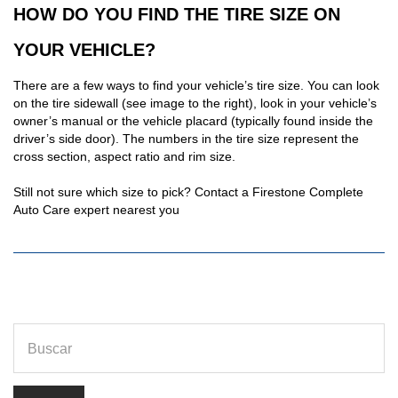
HOW DO YOU FIND THE TIRE SIZE ON
YOUR VEHICLE?
There are a few ways to find your vehicle’s tire size. You can look
on the tire sidewall (see image to the right), look in your vehicle’s
owner’s manual or the vehicle placard (typically found inside the
driver’s side door). The numbers in the tire size represent the
cross section, aspect ratio and rim size.
Still not sure which size to pick? Contact a Firestone Complete
Auto Care expert nearest you