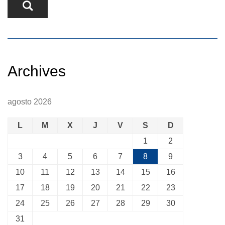
Archives
agosto 2026
L
M
X
J
V
S
D
1
2
3
4
5
6
7
8
9
10
11
12
13
14
15
16
17
18
19
20
21
22
23
24
25
26
27
28
29
30
31