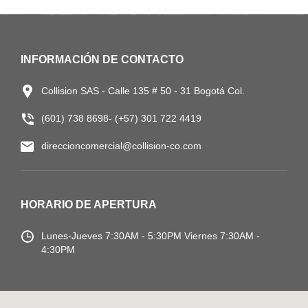
INFORMACIÓN DE CONTACTO
Collision SAS - Calle 135 # 50 - 31 Bogotá Col.
(601) 738 8698- (+57) 301 722 4419
direccioncomercial@collision-co.com
HORARIO DE APERTURA
Lunes-Jueves
7:30AM - 5:30PM
Viernes 7:30AM -
4:30PM