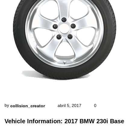
by
abril 5, 2017
0
collision_creator
Vehicle Information: 2017 BMW 230i Base