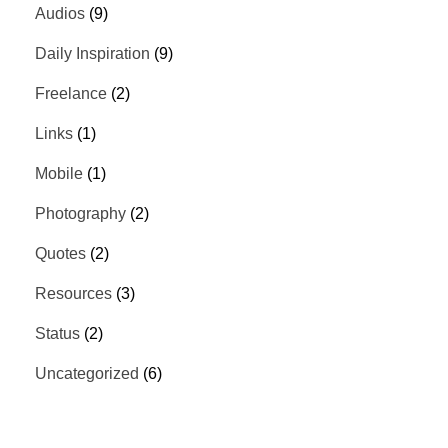
Audios
(9)
Daily Inspiration
(9)
Freelance
(2)
Links
(1)
Mobile
(1)
Photography
(2)
Quotes
(2)
Resources
(3)
Status
(2)
Uncategorized
(6)