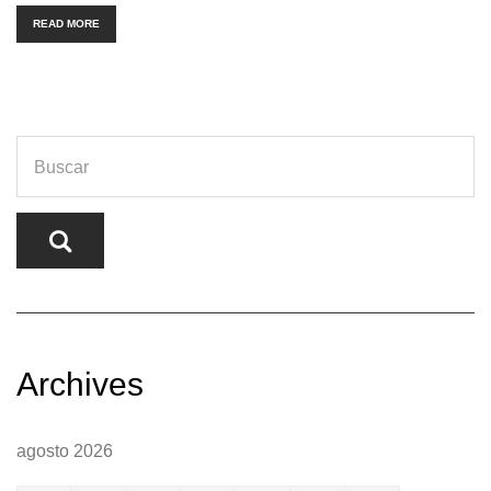
READ MORE
Archives
agosto 2026