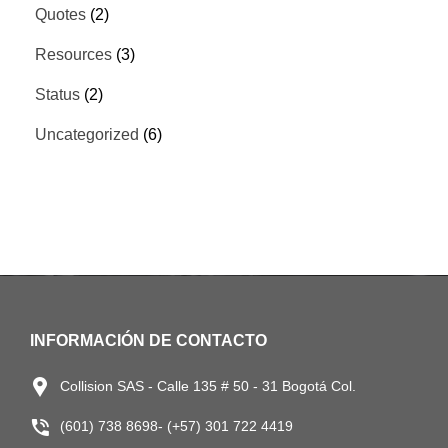
Quotes
(2)
Resources
(3)
Status
(2)
Uncategorized
(6)
INFORMACIÓN DE CONTACTO
Collision SAS - Calle 135 # 50 - 31 Bogotá Col.
(601) 738 8698- (+57) 301 722 4419