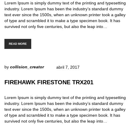
Lorem Ipsum is simply dummy text of the printing and typesetting
industry. Lorem Ipsum has been the industry’s standard dummy
text ever since the 1500s, when an unknown printer took a galley
of type and scrambled it to make a type specimen book. It has
survived not only five centuries, but also the leap into…
READ MORE
by
collision_creator
abril 7, 2017
FIREHAWK FIRESTONE TRX201
Lorem Ipsum is simply dummy text of the printing and typesetting
industry. Lorem Ipsum has been the industry’s standard dummy
text ever since the 1500s, when an unknown printer took a galley
of type and scrambled it to make a type specimen book. It has
survived not only five centuries, but also the leap into…