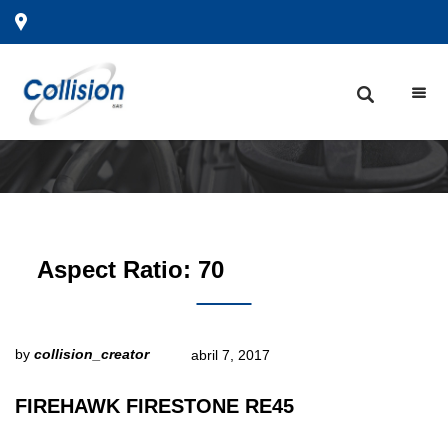
Aspect Ratio:
70
by
collision_creator
abril 7, 2017
FIREHAWK FIRESTONE RE45