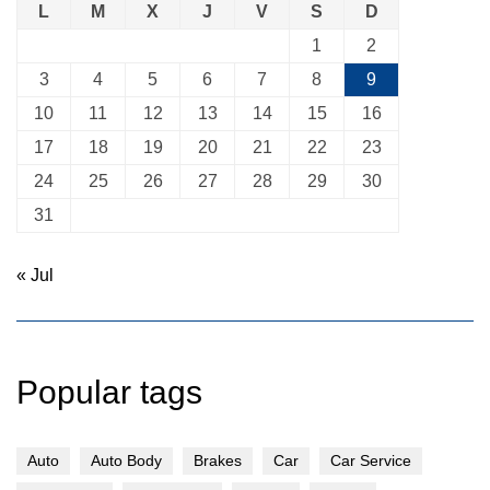
L
M
X
J
V
S
D
1
2
3
4
5
6
7
8
9
10
11
12
13
14
15
16
17
18
19
20
21
22
23
24
25
26
27
28
29
30
31
« Jul
Popular tags
Auto
Auto Body
Brakes
Car
Car Service