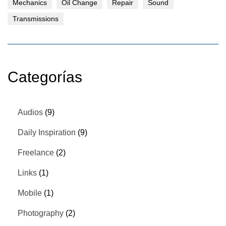
Mechanics
Oil Change
Repair
Sound
Transmissions
Categorías
Audios
(9)
Daily Inspiration
(9)
Freelance
(2)
Links
(1)
Mobile
(1)
Photography
(2)