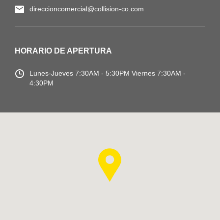
direccioncomercial@collision-co.com
HORARIO DE APERTURA
Lunes-Jueves
7:30AM - 5:30PM
Viernes 7:30AM -
4:30PM