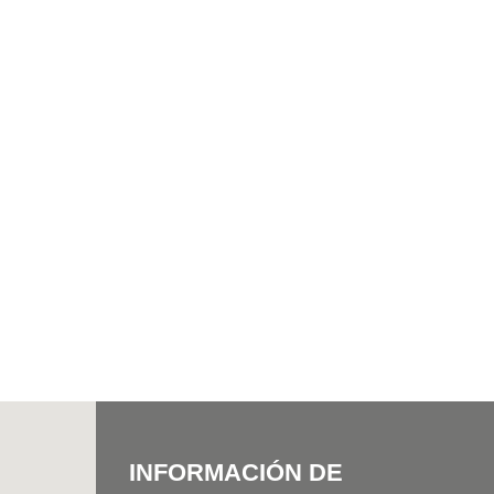
INFORMACIÓN DE