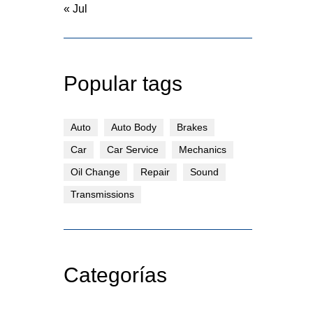
« Jul
Popular tags
Auto
Auto Body
Brakes
Car
Car Service
Mechanics
Oil Change
Repair
Sound
Transmissions
Categorías