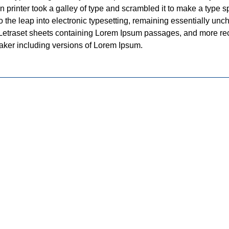
printer took a galley of type and scrambled it to make a type 
lso the leap into electronic typesetting, remaining essentially un
f Letraset sheets containing Lorem Ipsum passages, and more re
aker including versions of Lorem Ipsum.