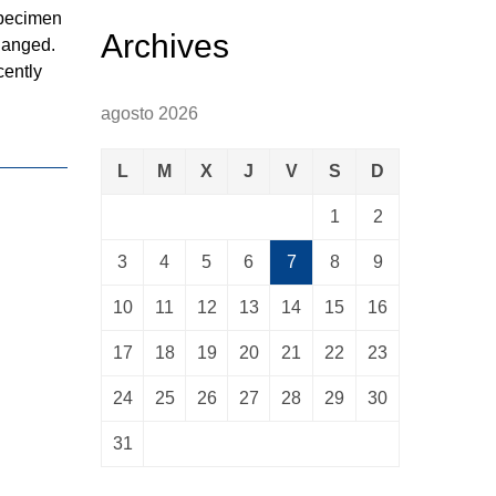
specimen
Archives
changed.
cently
agosto 2026
L
M
X
J
V
S
D
1
2
3
4
5
6
7
8
9
10
11
12
13
14
15
16
17
18
19
20
21
22
23
24
25
26
27
28
29
30
31