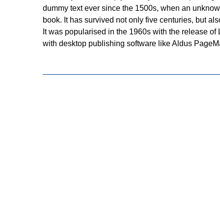
dummy text ever since the 1500s, when an unknown 
book. It has survived not only five centuries, but a
It was popularised in the 1960s with the release o
with desktop publishing software like Aldus PageM