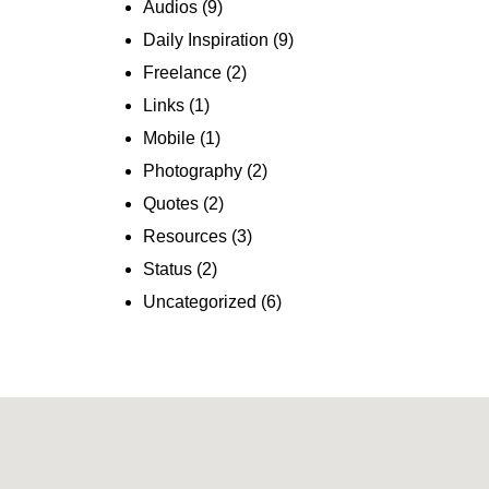
Audios
(9)
Daily Inspiration
(9)
Freelance
(2)
Links
(1)
Mobile
(1)
Photography
(2)
Quotes
(2)
Resources
(3)
Status
(2)
Uncategorized
(6)