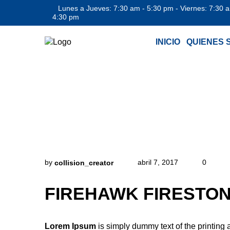
Lunes a Jueves: 7:30 am - 5:30 pm - Viernes: 7:30 
4:30 pm
INICIO
QUIENES 
FIR
by
abril 7, 2017
0
collision_creator
FIREHAWK FIRESTON
Lorem Ipsum
is simply dummy text of the printing