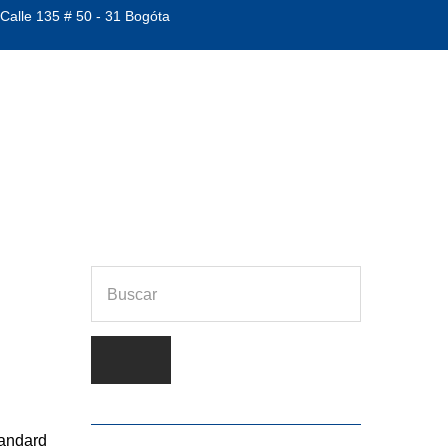
 Calle 135 # 50 - 31 Bogóta
RX201
tandard