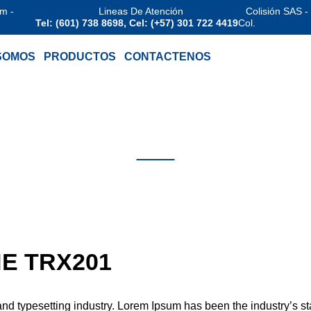
am -
Lineas De Atención
Colisión SAS -
Tel: (601) 738 8698, Cel: (+57) 301 722 4419
Col.
SOMOS
PRODUCTOS
CONTACTENOS
EHAWK
FIRESTONE T
E TRX201
 and typesetting industry. Lorem Ipsum has been the industry’s s