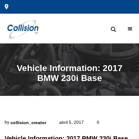
Vehicle
Information: 2017
BMW 230i Base
by
abril 5, 2017
0
collision_creator
Vehicle Information: 2017 BMW 230i Base