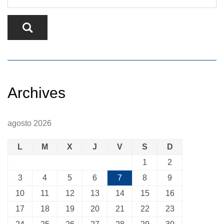
Archives
agosto 2026
L
M
X
J
V
S
D
1
2
3
4
5
6
7
8
9
10
11
12
13
14
15
16
17
18
19
20
21
22
23