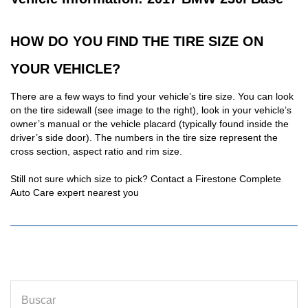
HOW DO YOU FIND THE TIRE SIZE ON
YOUR VEHICLE?
There are a few ways to find your vehicle’s tire size. You can look
on the tire sidewall (see image to the right), look in your vehicle’s
owner’s manual or the vehicle placard (typically found inside the
driver’s side door). The numbers in the tire size represent the
cross section, aspect ratio and rim size.
Still not sure which size to pick? Contact a Firestone Complete
Auto Care expert nearest you