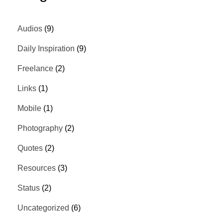
Audios
(9)
Daily Inspiration
(9)
Freelance
(2)
Links
(1)
Mobile
(1)
Photography
(2)
Quotes
(2)
Resources
(3)
Status
(2)
Uncategorized
(6)