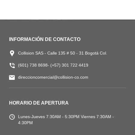
INFORMACIÓN DE CONTACTO
Collision SAS - Calle 135 # 50 - 31 Bogotá Col.
(601) 738 8698- (+57) 301 722 4419
direccioncomercial@collision-co.com
HORARIO DE APERTURA
Lunes-Jueves
7:30AM - 5:30PM
Viernes 7:30AM -
4:30PM