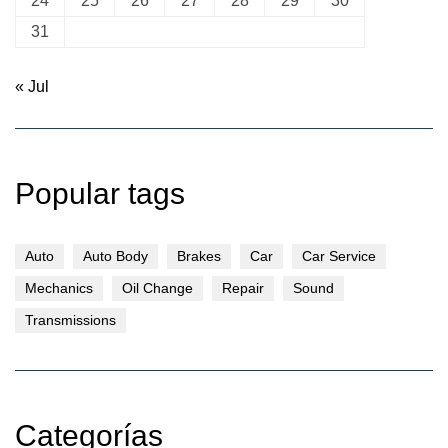
24
25
26
27
28
29
30
31
« Jul
Popular tags
Auto
Auto Body
Brakes
Car
Car Service
Mechanics
Oil Change
Repair
Sound
Transmissions
Categorías