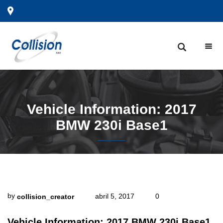
Vehicle
Information: 2017
BMW 230i Base1
by
abril 5, 2017
0
collision_creator
Vehicle Information: 2017 BMW 230i Base1