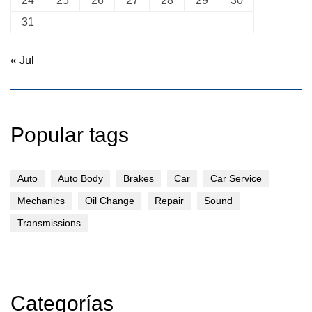
24
25
26
27
28
29
30
31
« Jul
Popular tags
Auto
Auto Body
Brakes
Car
Car Service
Mechanics
Oil Change
Repair
Sound
Transmissions
Categorías