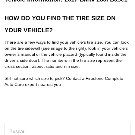
HOW DO YOU FIND THE TIRE SIZE ON
YOUR VEHICLE?
There are a few ways to find your vehicle’s tire size. You can look
on the tire sidewall (see image to the right), look in your vehicle’s
owner’s manual or the vehicle placard (typically found inside the
driver’s side door). The numbers in the tire size represent the
cross section, aspect ratio and rim size.
Still not sure which size to pick? Contact a Firestone Complete
Auto Care expert nearest you