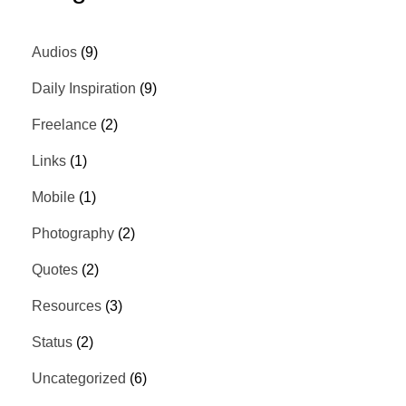
Audios
(9)
Daily Inspiration
(9)
Freelance
(2)
Links
(1)
Mobile
(1)
Photography
(2)
Quotes
(2)
Resources
(3)
Status
(2)
Uncategorized
(6)