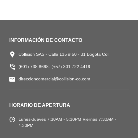
INFORMACIÓN DE CONTACTO
Collision SAS - Calle 135 # 50 - 31 Bogotá Col.
(601) 738 8698- (+57) 301 722 4419
direccioncomercial@collision-co.com
HORARIO DE APERTURA
Lunes-Jueves
7:30AM - 5:30PM
Viernes 7:30AM -
4:30PM