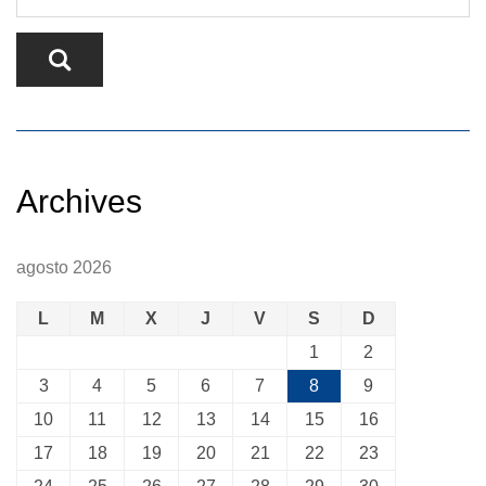
Archives
agosto 2026
L
M
X
J
V
S
D
1
2
3
4
5
6
7
8
9
10
11
12
13
14
15
16
17
18
19
20
21
22
23