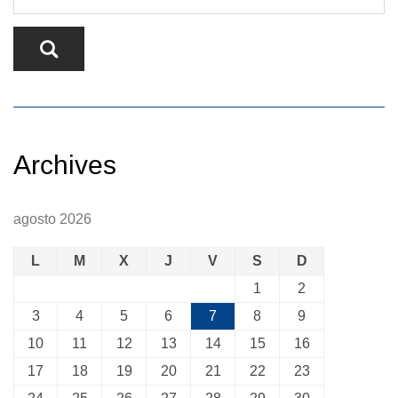
Archives
agosto 2026
L
M
X
J
V
S
D
1
2
3
4
5
6
7
8
9
10
11
12
13
14
15
16
17
18
19
20
21
22
23