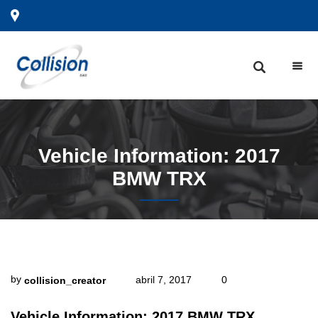
Vehicle
Information: 2017
BMW TRX
by
abril 7, 2017
0
collision_creator
Vehicle Information: 2017 BMW TRX