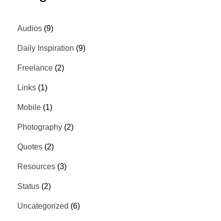
Audios
(9)
Daily Inspiration
(9)
Freelance
(2)
Links
(1)
Mobile
(1)
Photography
(2)
Quotes
(2)
Resources
(3)
Status
(2)
Uncategorized
(6)