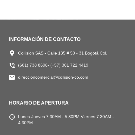
INFORMACIÓN DE CONTACTO
Collision SAS - Calle 135 # 50 - 31 Bogotá Col.
(601) 738 8698- (+57) 301 722 4419
direccioncomercial@collision-co.com
HORARIO DE APERTURA
Lunes-Jueves
7:30AM - 5:30PM
Viernes 7:30AM -
4:30PM