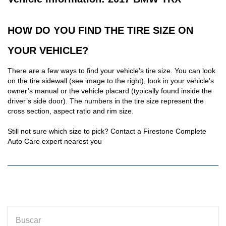
HOW DO YOU FIND THE TIRE SIZE ON
YOUR VEHICLE?
There are a few ways to find your vehicle’s tire size. You can look
on the tire sidewall (see image to the right), look in your vehicle’s
owner’s manual or the vehicle placard (typically found inside the
driver’s side door). The numbers in the tire size represent the
cross section, aspect ratio and rim size.
Still not sure which size to pick? Contact a Firestone Complete
Auto Care expert nearest you