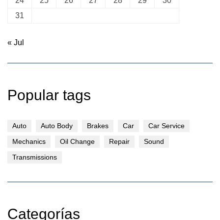
24
25
26
27
28
29
30
31
« Jul
Popular tags
Auto
Auto Body
Brakes
Car
Car Service
Mechanics
Oil Change
Repair
Sound
Transmissions
Categorías