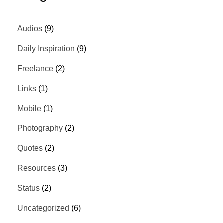
Audios
(9)
Daily Inspiration
(9)
Freelance
(2)
Links
(1)
Mobile
(1)
Photography
(2)
Quotes
(2)
Resources
(3)
Status
(2)
Uncategorized
(6)