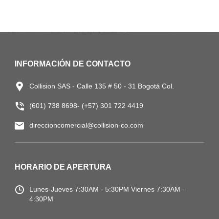
INFORMACIÓN DE CONTACTO
Collision SAS - Calle 135 # 50 - 31 Bogotá Col.
(601) 738 8698- (+57) 301 722 4419
direccioncomercial@collision-co.com
HORARIO DE APERTURA
Lunes-Jueves
7:30AM - 5:30PM
Viernes 7:30AM -
4:30PM