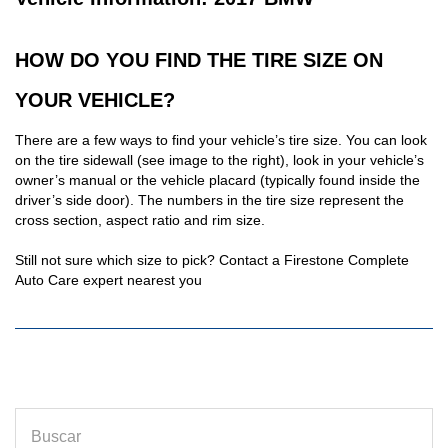
HOW DO YOU FIND THE TIRE SIZE ON
YOUR VEHICLE?
There are a few ways to find your vehicle’s tire size. You can look
on the tire sidewall (see image to the right), look in your vehicle’s
owner’s manual or the vehicle placard (typically found inside the
driver’s side door). The numbers in the tire size represent the
cross section, aspect ratio and rim size.
Still not sure which size to pick? Contact a Firestone Complete
Auto Care expert nearest you