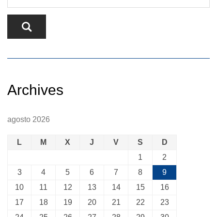
Archives
agosto 2026
L
M
X
J
V
S
D
1
2
3
4
5
6
7
8
9
10
11
12
13
14
15
16
17
18
19
20
21
22
23