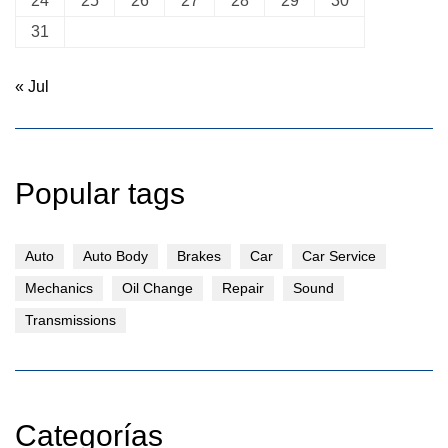
24
25
26
27
28
29
30
31
« Jul
Popular tags
Auto
Auto Body
Brakes
Car
Car Service
Mechanics
Oil Change
Repair
Sound
Transmissions
Categorías