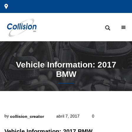
Vehicle
Information: 2017
BMW
by
abril 7, 2017
0
collision_creator
Vehicle Information: 2017 BMW