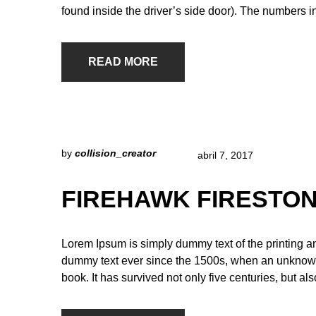
found inside the driver’s side door). The numbers i
READ MORE
by
collision_creator
abril 7, 2017
FIREHAWK FIRESTON
Lorem Ipsum is simply dummy text of the printing a
dummy text ever since the 1500s, when an unknown 
book. It has survived not only five centuries, but al