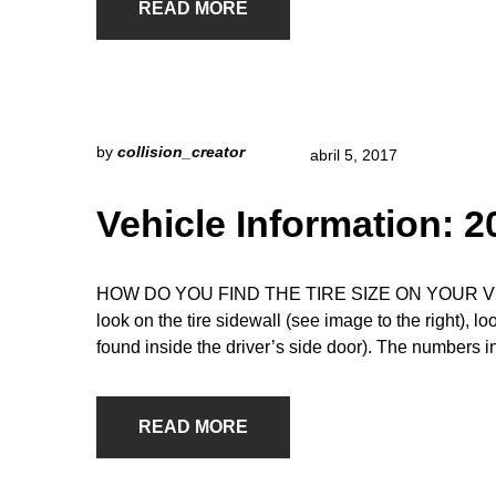
READ MORE
by
collision_creator
abril 5, 2017
Vehicle Information: 
HOW DO YOU FIND THE TIRE SIZE ON YOUR VEHICLE
look on the tire sidewall (see image to the right), l
found inside the driver’s side door). The numbers i
READ MORE