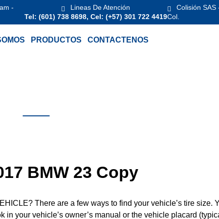
 am -
Lineas De Atención
Colisión SAS 
Tel: (601) 738 8698, Cel: (+57) 301 722 4419
Col.
SOMOS
PRODUCTOS
CONTACTENOS
 2017 BMW 23 Copy
? There are a few ways to find your vehicle’s tire size. 
ook in your vehicle’s owner’s manual or the vehicle placard (typic