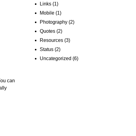
Links
(1)
Mobile
(1)
Photography
(2)
Quotes
(2)
Resources
(3)
Status
(2)
Uncategorized
(6)
You can
ally