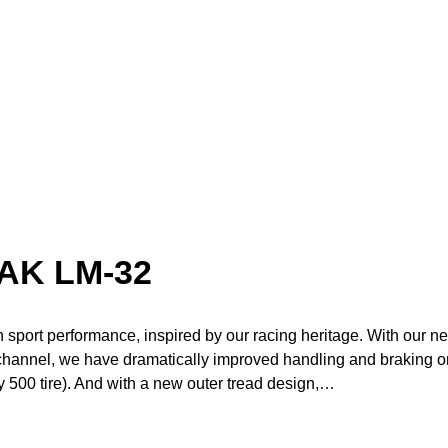
AK LM-32
in sport performance, inspired by our racing heritage. With our n
 channel, we have dramatically improved handling and braking o
 500 tire). And with a new outer tread design,…