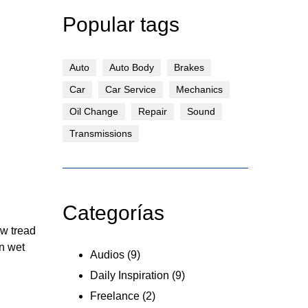
Popular tags
Auto
Auto Body
Brakes
Car
Car Service
Mechanics
Oil Change
Repair
Sound
Transmissions
Categorías
ew tread
n wet
Audios
(9)
Daily Inspiration
(9)
Freelance
(2)