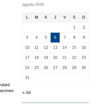
agosto 2026
L
M
X
J
V
S
D
1
2
3
4
5
6
7
8
9
10
11
12
13
14
15
16
17
18
19
20
21
22
23
24
25
26
27
28
29
30
31
andard
specimen
« Jul