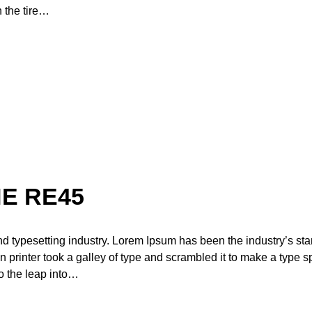
n the tire…
E RE45
nd typesetting industry. Lorem Ipsum has been the industry’s st
printer took a galley of type and scrambled it to make a type 
so the leap into…