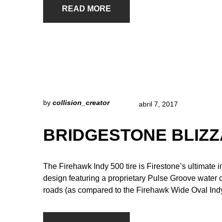
READ MORE
by
collision_creator
abril 7, 2017
BRIDGESTONE BLIZZ
The Firehawk Indy 500 tire is Firestone’s ultimate 
design featuring a proprietary Pulse Groove water
roads (as compared to the Firehawk Wide Oval Indy