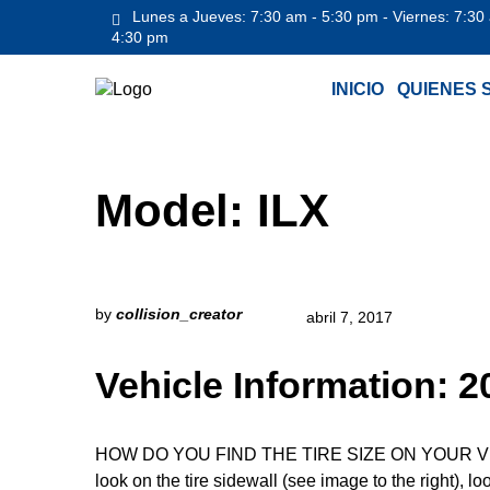
Lunes a Jueves: 7:30 am - 5:30 pm - Viernes: 7:30
4:30 pm
INICIO
QUIENES 
Model:
ILX
by
collision_creator
abril 7, 2017
Vehicle Information:
HOW DO YOU FIND THE TIRE SIZE ON YOUR VEHICLE
look on the tire sidewall (see image to the right), l