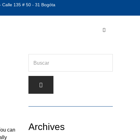
- Calle 135 # 50 - 31 Bogóta
Archives
You can
ally