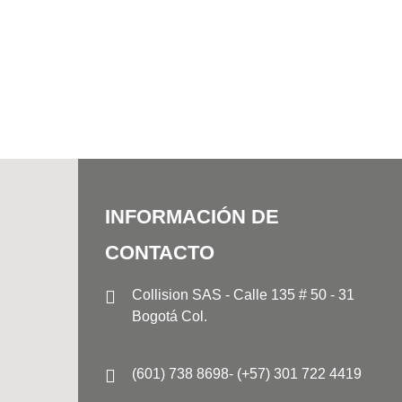
INFORMACIÓN DE
CONTACTO
Collision SAS - Calle 135 # 50 - 31
Bogotá Col.
(601) 738 8698- (+57) 301 722 4419