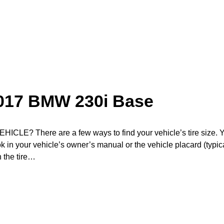
2017 BMW 230i Base
? There are a few ways to find your vehicle’s tire size. 
ook in your vehicle’s owner’s manual or the vehicle placard (typic
n the tire…