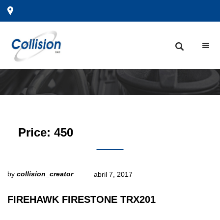
Price:
450
by
collision_creator
abril 7, 2017
FIREHAWK FIRESTONE TRX201