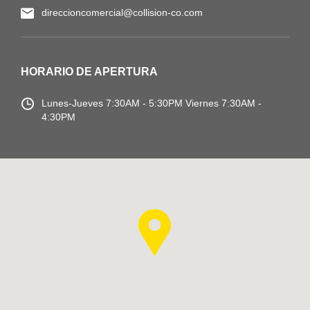
direccioncomercial@collision-co.com
HORARIO DE APERTURA
Lunes-Jueves
7:30AM - 5:30PM
Viernes 7:30AM -
4:30PM