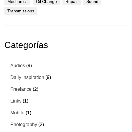
Mechanics
Oil Change
Repair
Sound
Transmissions
Categorías
Audios
(9)
Daily Inspiration
(9)
Freelance
(2)
Links
(1)
Mobile
(1)
Photography
(2)