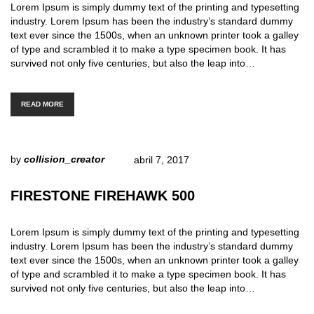
Lorem Ipsum is simply dummy text of the printing and typesetting
industry. Lorem Ipsum has been the industry’s standard dummy
text ever since the 1500s, when an unknown printer took a galley
of type and scrambled it to make a type specimen book. It has
survived not only five centuries, but also the leap into…
READ MORE
by
collision_creator
abril 7, 2017
FIRESTONE FIREHAWK 500
Lorem Ipsum is simply dummy text of the printing and typesetting
industry. Lorem Ipsum has been the industry’s standard dummy
text ever since the 1500s, when an unknown printer took a galley
of type and scrambled it to make a type specimen book. It has
survived not only five centuries, but also the leap into…