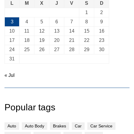
L
M
X
J
V
S
D
1
2
3
4
5
6
7
8
9
10
11
12
13
14
15
16
17
18
19
20
21
22
23
24
25
26
27
28
29
30
31
« Jul
Popular tags
Auto
Auto Body
Brakes
Car
Car Service