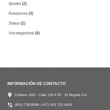
Quotes
(2)
Resources
(3)
Status
(2)
Uncategorized
(6)
INFORMACIÓN DE CONTACTO
Collision SAS - Calle 135 # 50 - 31 Bogotá Col.
(601) 738 8698- (+57) 301 722 4419