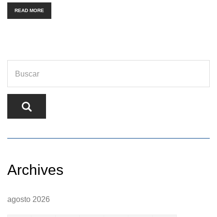
READ MORE
Archives
agosto 2026