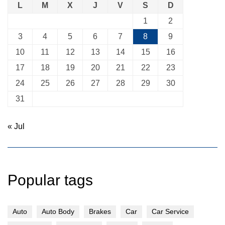
L
M
X
J
V
S
D
1
2
3
4
5
6
7
8
9
10
11
12
13
14
15
16
17
18
19
20
21
22
23
24
25
26
27
28
29
30
31
« Jul
Popular tags
Auto
Auto Body
Brakes
Car
Car Service