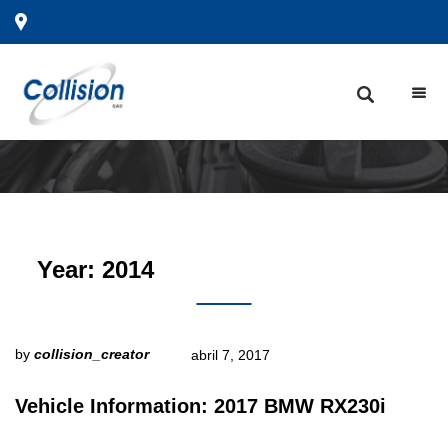
Year:
2014
by
collision_creator
abril 7, 2017
Vehicle Information: 2017 BMW RX230i