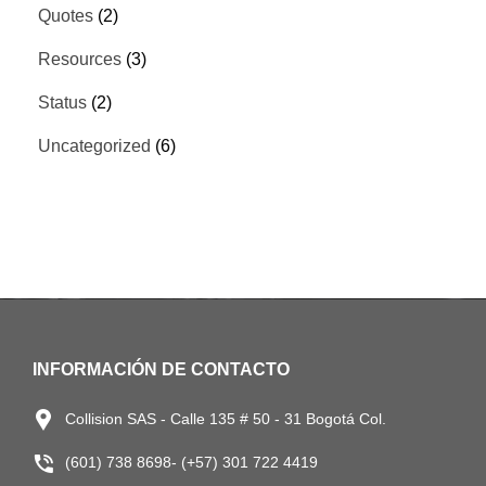
Quotes
(2)
Resources
(3)
Status
(2)
Uncategorized
(6)
INFORMACIÓN DE CONTACTO
Collision SAS - Calle 135 # 50 - 31 Bogotá Col.
(601) 738 8698- (+57) 301 722 4419