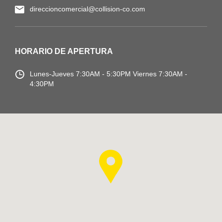
direccioncomercial@collision-co.com
HORARIO DE APERTURA
Lunes-Jueves
7:30AM - 5:30PM
Viernes 7:30AM -
4:30PM