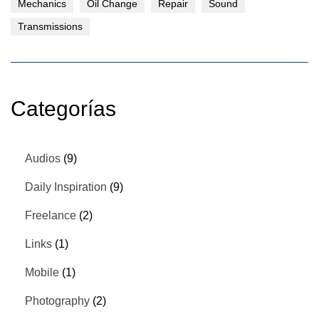
Mechanics
Oil Change
Repair
Sound
Transmissions
Categorías
Audios
(9)
Daily Inspiration
(9)
Freelance
(2)
Links
(1)
Mobile
(1)
Photography
(2)