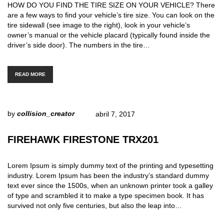
HOW DO YOU FIND THE TIRE SIZE ON YOUR VEHICLE? There
are a few ways to find your vehicle’s tire size. You can look on the
tire sidewall (see image to the right), look in your vehicle’s
owner’s manual or the vehicle placard (typically found inside the
driver’s side door). The numbers in the tire…
READ MORE
by
collision_creator
abril 7, 2017
FIREHAWK FIRESTONE TRX201
Lorem Ipsum is simply dummy text of the printing and typesetting
industry. Lorem Ipsum has been the industry’s standard dummy
text ever since the 1500s, when an unknown printer took a galley
of type and scrambled it to make a type specimen book. It has
survived not only five centuries, but also the leap into…