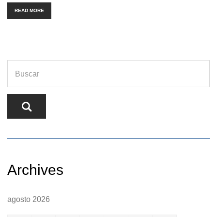
READ MORE
Archives
agosto 2026