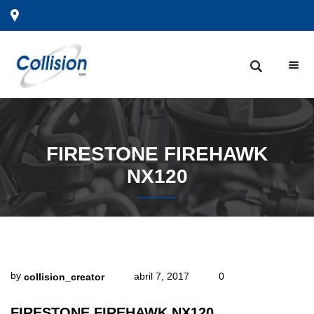
FIRESTONE
FIREHAWK
NX120
by
abril 7, 2017
0
collision_creator
FIRESTONE FIREHAWK NX120