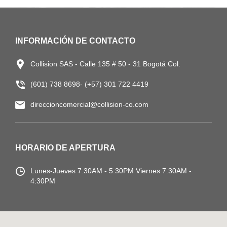
INFORMACIÓN DE CONTACTO
Collision SAS - Calle 135 # 50 - 31 Bogotá Col.
(601) 738 8698- (+57) 301 722 4419
direccioncomercial@collision-co.com
HORARIO DE APERTURA
Lunes-Jueves
7:30AM - 5:30PM
Viernes 7:30AM -
4:30PM