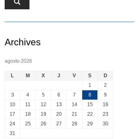
Archives
agosto 2026
L
M
X
J
V
S
D
1
2
3
4
5
6
7
8
9
10
11
12
13
14
15
16
17
18
19
20
21
22
23
24
25
26
27
28
29
30
31