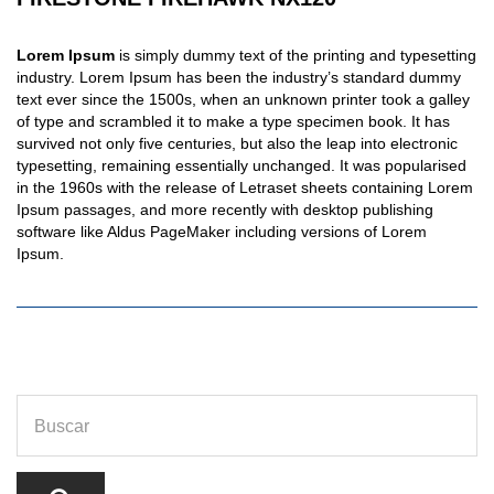
Lorem Ipsum
is simply dummy text of the printing and typesetting
industry. Lorem Ipsum has been the industry’s standard dummy
text ever since the 1500s, when an unknown printer took a galley
of type and scrambled it to make a type specimen book. It has
survived not only five centuries, but also the leap into electronic
typesetting, remaining essentially unchanged. It was popularised
in the 1960s with the release of Letraset sheets containing Lorem
Ipsum passages, and more recently with desktop publishing
software like Aldus PageMaker including versions of Lorem
Ipsum.