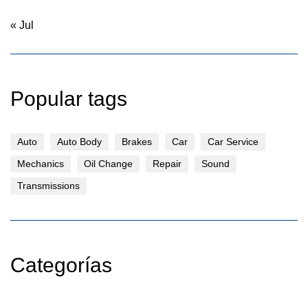
« Jul
Popular tags
Auto
Auto Body
Brakes
Car
Car Service
Mechanics
Oil Change
Repair
Sound
Transmissions
Categorías