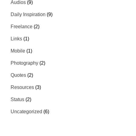
Audios
(9)
Daily Inspiration
(9)
Freelance
(2)
Links
(1)
Mobile
(1)
Photography
(2)
Quotes
(2)
Resources
(3)
Status
(2)
Uncategorized
(6)