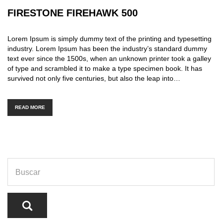
FIRESTONE FIREHAWK 500
Lorem Ipsum is simply dummy text of the printing and typesetting
industry. Lorem Ipsum has been the industry’s standard dummy
text ever since the 1500s, when an unknown printer took a galley
of type and scrambled it to make a type specimen book. It has
survived not only five centuries, but also the leap into…
READ MORE