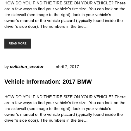
HOW DO YOU FIND THE TIRE SIZE ON YOUR VEHICLE? There
are a few ways to find your vehicle’s tire size. You can look on the
tire sidewall (see image to the right), look in your vehicle’s
owner’s manual or the vehicle placard (typically found inside the
driver’s side door). The numbers in the tire…
READ MORE
by
collision_creator
abril 7, 2017
Vehicle Information: 2017 BMW
HOW DO YOU FIND THE TIRE SIZE ON YOUR VEHICLE? There
are a few ways to find your vehicle’s tire size. You can look on the
tire sidewall (see image to the right), look in your vehicle’s
owner’s manual or the vehicle placard (typically found inside the
driver’s side door). The numbers in the tire…