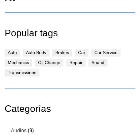
Popular tags
Auto
Auto Body
Brakes
Car
Car Service
Mechanics
Oil Change
Repair
Sound
Transmissions
Categorías
Audios
(9)