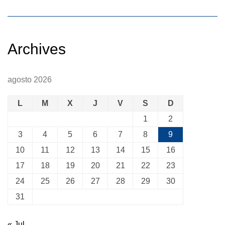
Archives
agosto 2026
L
M
X
J
V
S
D
1
2
3
4
5
6
7
8
9
10
11
12
13
14
15
16
17
18
19
20
21
22
23
24
25
26
27
28
29
30
31
« Jul