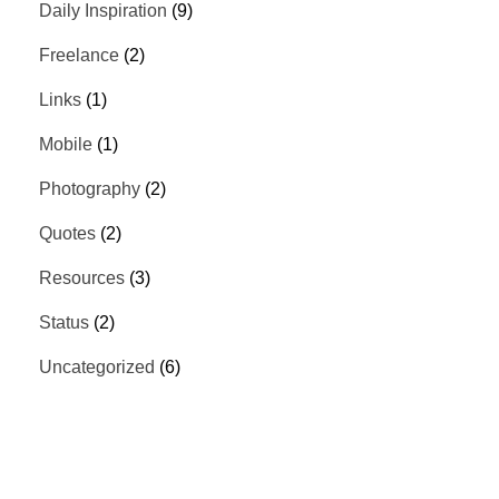
Daily Inspiration
(9)
Freelance
(2)
Links
(1)
Mobile
(1)
Photography
(2)
Quotes
(2)
Resources
(3)
Status
(2)
Uncategorized
(6)