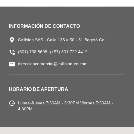
INFORMACIÓN DE CONTACTO
Collision SAS - Calle 135 # 50 - 31 Bogotá Col.
(601) 738 8698- (+57) 301 722 4419
direccioncomercial@collision-co.com
HORARIO DE APERTURA
Lunes-Jueves
7:30AM - 5:30PM
Viernes 7:30AM -
4:30PM