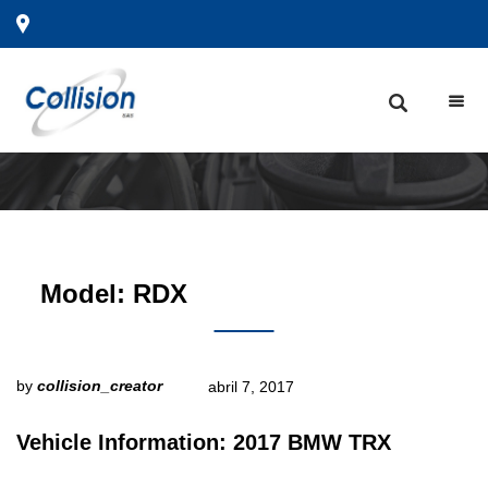
Model:
RDX
by
collision_creator
abril 7, 2017
Vehicle Information: 2017 BMW TRX