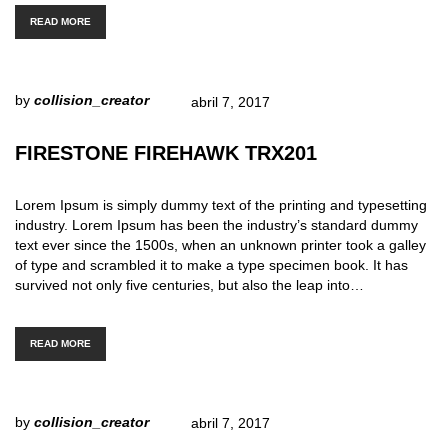
READ MORE
by
collision_creator
abril 7, 2017
FIRESTONE FIREHAWK TRX201
Lorem Ipsum is simply dummy text of the printing and typesetting
industry. Lorem Ipsum has been the industry’s standard dummy
text ever since the 1500s, when an unknown printer took a galley
of type and scrambled it to make a type specimen book. It has
survived not only five centuries, but also the leap into…
READ MORE
by
collision_creator
abril 7, 2017