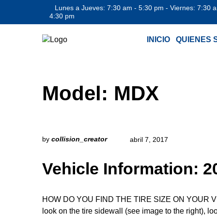
Lunes a Jueves: 7:30 am - 5:30 pm - Viernes: 7:30 
4:30 pm
INICIO
QUIENES 
Model:
MDX
by
collision_creator
abril 7, 2017
Vehicle Information:
HOW DO YOU FIND THE TIRE SIZE ON YOUR VEHICLE
look on the tire sidewall (see image to the right), l