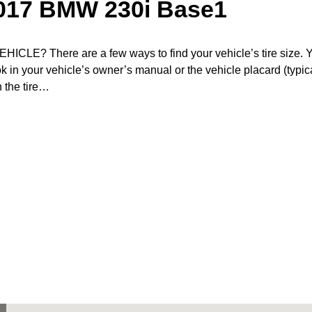
2017 BMW 230i Base1
? There are a few ways to find your vehicle’s tire size. 
ook in your vehicle’s owner’s manual or the vehicle placard (typic
n the tire…