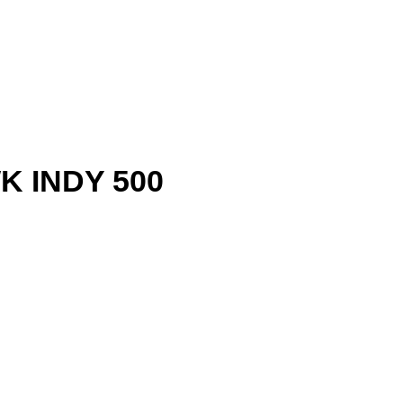
K INDY 500