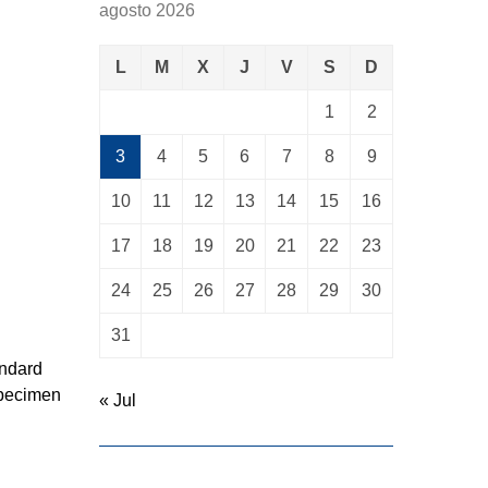
agosto 2026
L
M
X
J
V
S
D
1
2
3
4
5
6
7
8
9
10
11
12
13
14
15
16
17
18
19
20
21
22
23
24
25
26
27
28
29
30
31
andard
specimen
« Jul