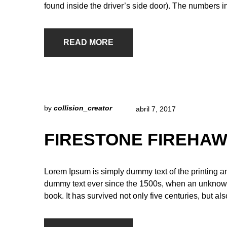
found inside the driver’s side door). The numbers i
READ MORE
by
collision_creator
abril 7, 2017
FIRESTONE FIREHAW
Lorem Ipsum is simply dummy text of the printing a
dummy text ever since the 1500s, when an unknown 
book. It has survived not only five centuries, but al