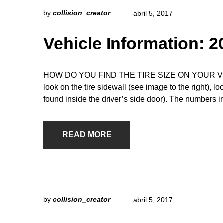
by
collision_creator
abril 5, 2017
Vehicle Information: 
HOW DO YOU FIND THE TIRE SIZE ON YOUR VEHICLE
look on the tire sidewall (see image to the right), l
found inside the driver’s side door). The numbers i
READ MORE
by
collision_creator
abril 5, 2017