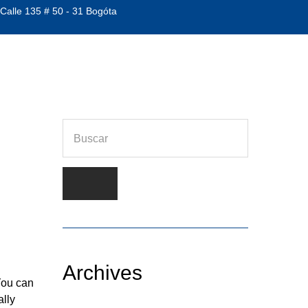
 Calle 135 # 50 - 31 Bogóta
Archives
You can
ally