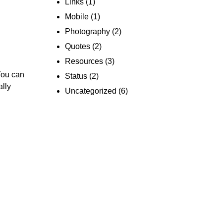
Links
(1)
Mobile
(1)
Photography
(2)
Quotes
(2)
Resources
(3)
You can
Status
(2)
ally
Uncategorized
(6)