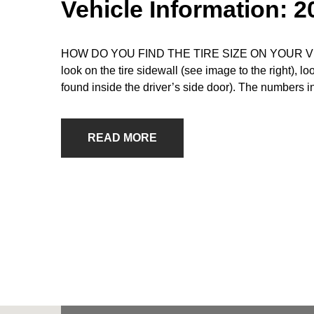
Vehicle Information: 
HOW DO YOU FIND THE TIRE SIZE ON YOUR VEHICLE
look on the tire sidewall (see image to the right), l
found inside the driver’s side door). The numbers i
READ MORE