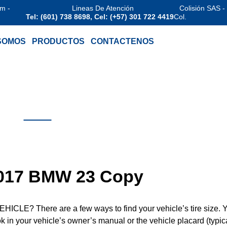
am -
Lineas De Atención
Colisión SAS -
Tel: (601) 738 8698, Cel: (+57) 301 722 4419
Col.
SOMOS
PRODUCTOS
CONTACTENOS
 2017 BMW 23 Copy
? There are a few ways to find your vehicle’s tire size. 
ook in your vehicle’s owner’s manual or the vehicle placard (typic