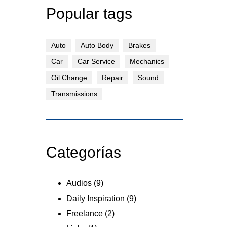
Popular tags
Auto
Auto Body
Brakes
Car
Car Service
Mechanics
Oil Change
Repair
Sound
Transmissions
Categorías
Audios
(9)
Daily Inspiration
(9)
Freelance
(2)