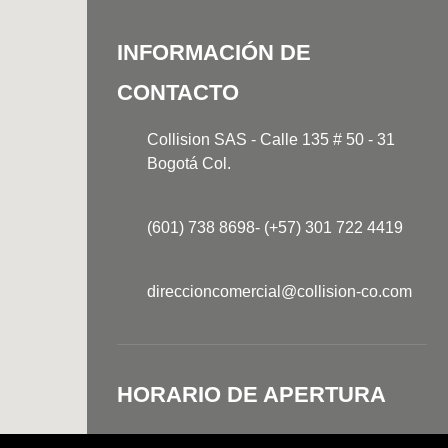
INFORMACIÓN DE
CONTACTO
Collision SAS - Calle 135 # 50 - 31
Bogotá Col.
(601) 738 8698- (+57) 301 722 4419
direccioncomercial@collision-co.com
HORARIO DE APERTURA
Lunes-Jueves
7:30AM - 5:30PM