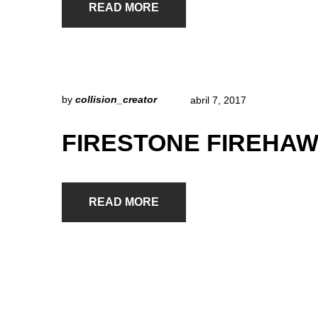
READ MORE
by
collision_creator
abril 7, 2017
FIRESTONE FIREHAW
READ MORE