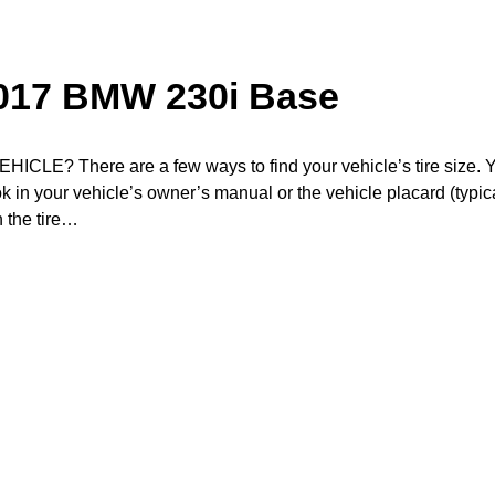
2017 BMW 230i Base
? There are a few ways to find your vehicle’s tire size. 
ook in your vehicle’s owner’s manual or the vehicle placard (typic
n the tire…