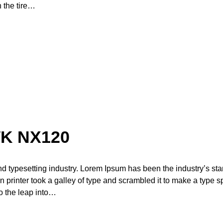
n the tire…
K NX120
nd typesetting industry. Lorem Ipsum has been the industry’s st
printer took a galley of type and scrambled it to make a type 
so the leap into…