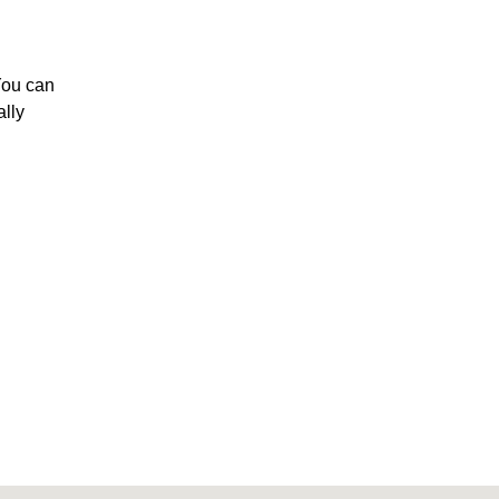
You can
ally